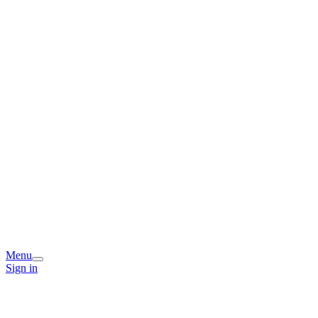
Menu
Sign in