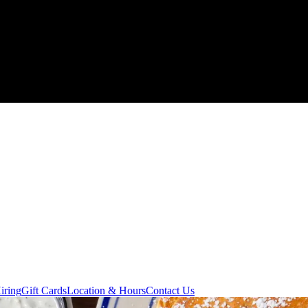
iring
Gift Cards
Location & Hours
Contact Us