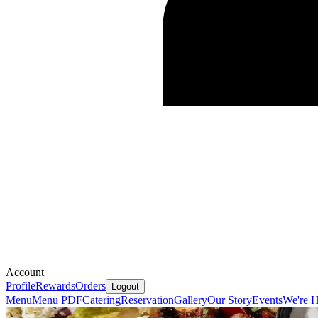
Account
Profile
Rewards
Orders
Logout
Menu
Menu PDF
Catering
Reservation
Gallery
Our Story
Events
We're H