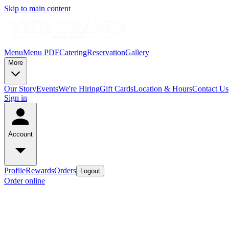
Skip to main content
Menu
Menu PDF
Catering
Reservation
Gallery
More
Our Story
Events
We're Hiring
Gift Cards
Location & Hours
Contact Us
Sign in
Account
Profile
Rewards
Orders
Logout
Order online