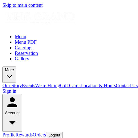
Skip to main content
Menu
Menu PDF
Catering
Reservation
Gallery
More
Our Story
Events
We're Hiring
Gift Cards
Location & Hours
Contact Us
Sign in
Account
Profile
Rewards
Orders
Logout