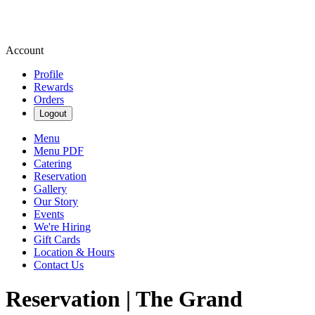
Account
Profile
Rewards
Orders
Logout
Menu
Menu PDF
Catering
Reservation
Gallery
Our Story
Events
We're Hiring
Gift Cards
Location & Hours
Contact Us
Reservation | The Grand