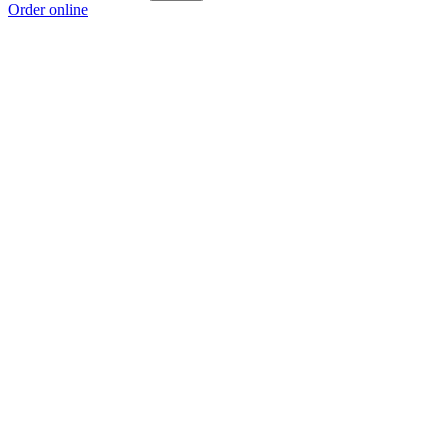
Order online