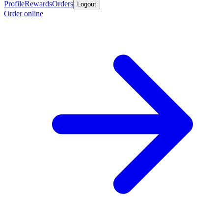
Profile
Rewards
Orders
Logout
Order online