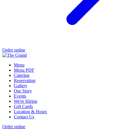
Order online
Menu
Menu PDF
Catering
Reservation
Gallery
Our Story
Events
We're Hiring
Gift Cards
Location & Hours
Contact Us
Order online