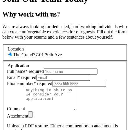
Why work with us?
We are always looking for dedicated, hard-working individuals who
can create unforgettable experiences for our guests. Fill out the form
below with your resume and a few sentences about yourself.
Location
The Grand
37-01 30th Ave
Application
Full name
*
required
Email
*
required
Phone number
*
required
Comment
Attachment
Upload a PDF resume.
Either a comment or an attachment is