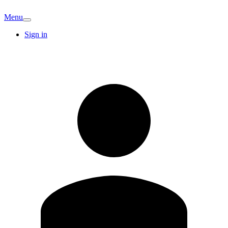
Menu
Sign in