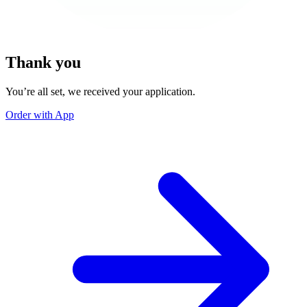
Thank you
You’re all set, we received your application.
Order with App