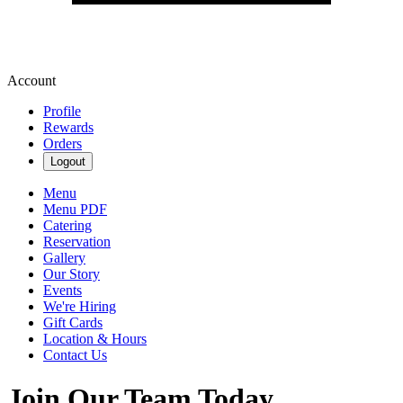
Account
Profile
Rewards
Orders
Logout
Menu
Menu PDF
Catering
Reservation
Gallery
Our Story
Events
We're Hiring
Gift Cards
Location & Hours
Contact Us
Join Our Team Today