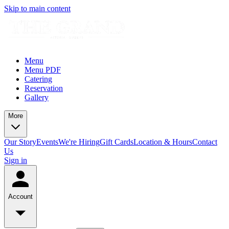
Skip to main content
Menu
Menu PDF
Catering
Reservation
Gallery
More
Our Story
Events
We're Hiring
Gift Cards
Location & Hours
Contact
Us
Sign in
Account