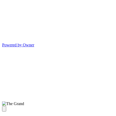
Powered by Owner