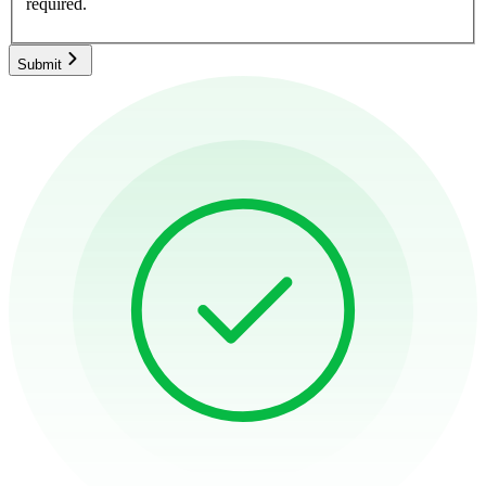
required.
Submit