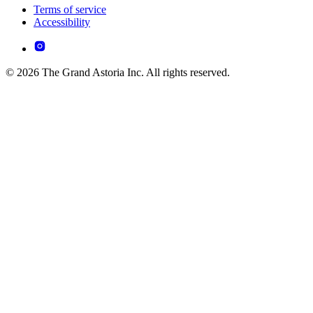
Terms of service
Accessibility
© 2026 The Grand Astoria Inc. All rights reserved.