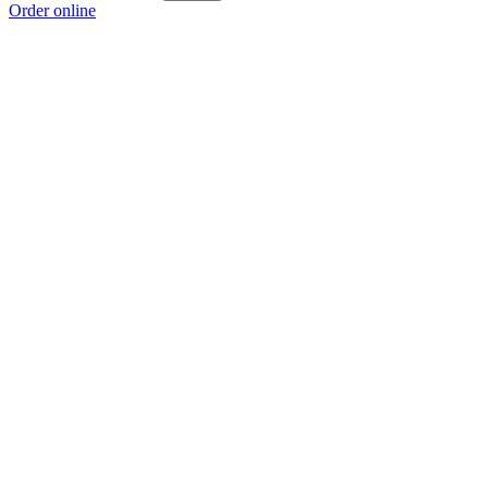
Order online