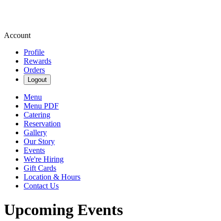
Account
Profile
Rewards
Orders
Logout
Menu
Menu PDF
Catering
Reservation
Gallery
Our Story
Events
We're Hiring
Gift Cards
Location & Hours
Contact Us
Upcoming Events