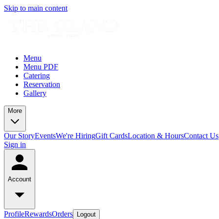
Skip to main content
Menu
Menu PDF
Catering
Reservation
Gallery
More
Our Story
Events
We're Hiring
Gift Cards
Location & Hours
Contact Us
Sign in
Account
Profile
Rewards
Orders
Logout