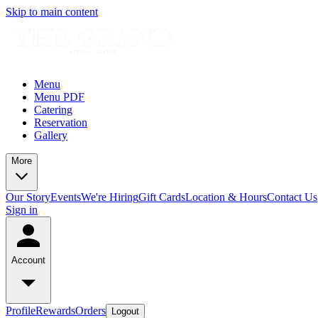
Skip to main content
Menu
Menu PDF
Catering
Reservation
Gallery
More
Our Story
Events
We're Hiring
Gift Cards
Location & Hours
Contact Us
Sign in
Account
Profile
Rewards
Orders
Logout