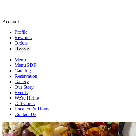
Account
Profile
Rewards
Orders
Logout
Menu
Menu PDF
Catering
Reservation
Gallery
Our Story
Events
We're Hiring
Gift Cards
Location & Hours
Contact Us