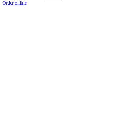
Order online