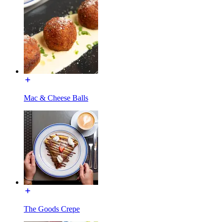
Mac & Cheese Balls
The Goods Crepe