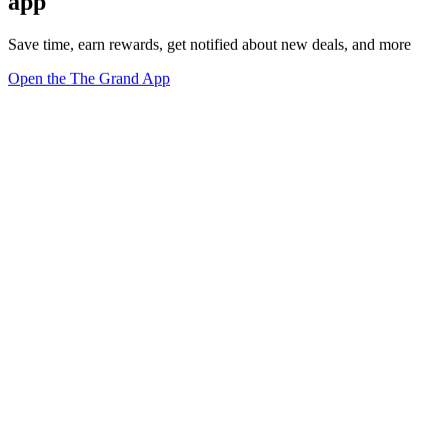
app
Save time, earn rewards, get notified about new deals, and more
Open the The Grand App