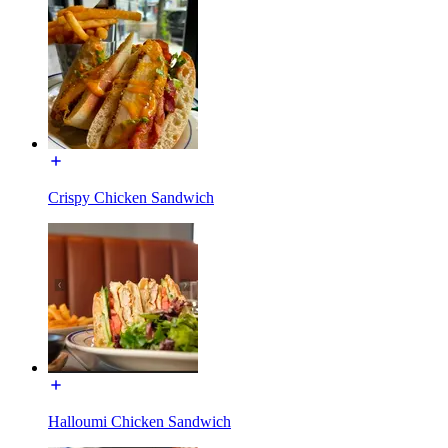
Crispy Chicken Sandwich
Halloumi Chicken Sandwich