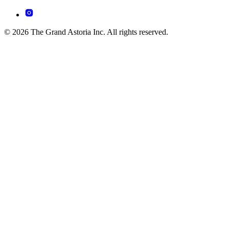
© 2026 The Grand Astoria Inc. All rights reserved.