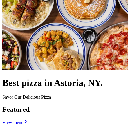
Best pizza in Astoria, NY.
Savor Our Delicious Pizza
Featured
View menu