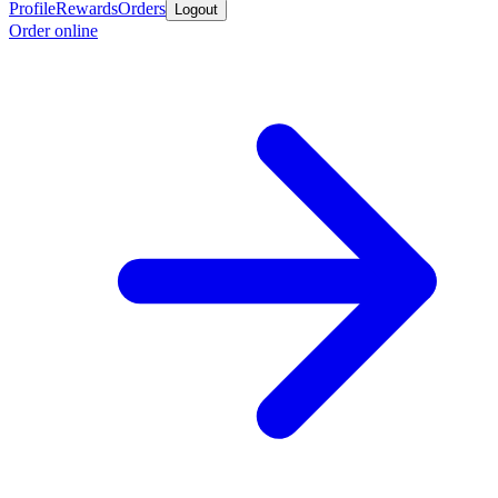
Profile
Rewards
Orders
Logout
Order online