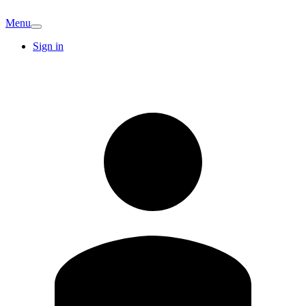
Menu
Sign in