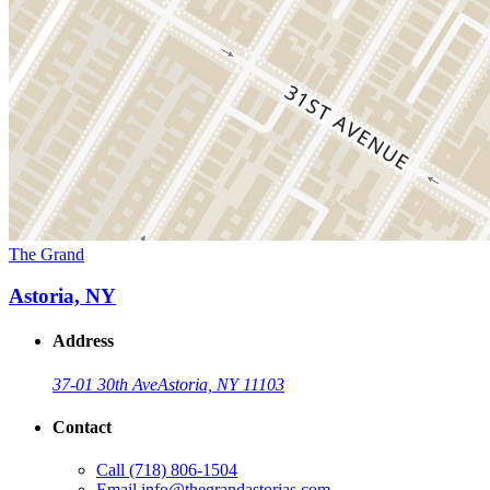
The Grand
Astoria, NY
Address
37-01 30th Ave
Astoria, NY 11103
Contact
Call
(718) 806-1504
Email
info@thegrandastorias.com