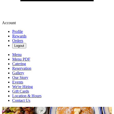
Account
Profile
Rewards
Orders
Logout
Menu
Menu PDF
Catering
Reservation
Gallery
Our Story
Events
We're Hiring
Gift Cards
Location & Hours
Contact Us