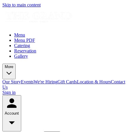
Skip to main content
Menu
Menu PDF
Catering
Reservation
Gallery
More
Our Story
Events
We're Hiring
Gift Cards
Location & Hours
Contact
Us
Sign in
Account