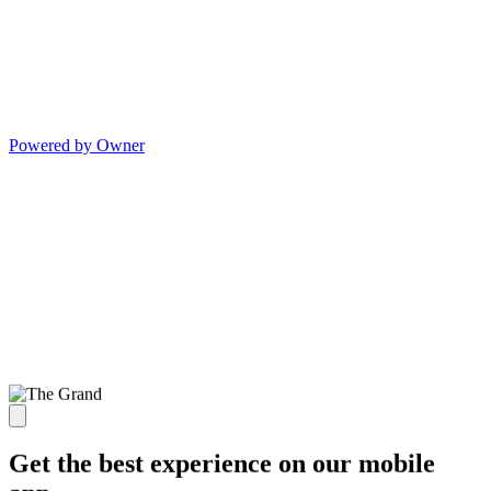
Powered by Owner
Get the best experience on our mobile