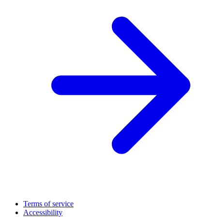
Terms of service
Accessibility