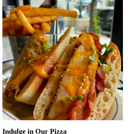
Indulge in Our Pizza