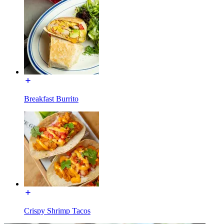
Breakfast Burrito
Crispy Shrimp Tacos