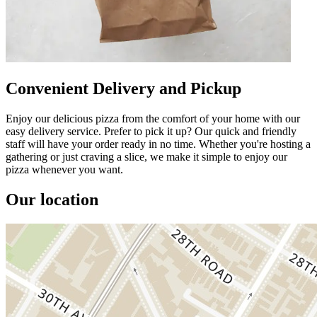
Convenient Delivery and Pickup
Enjoy our delicious pizza from the comfort of your home with our
easy delivery service. Prefer to pick it up? Our quick and friendly
staff will have your order ready in no time. Whether you're hosting a
gathering or just craving a slice, we make it simple to enjoy our
pizza whenever you want.
Our location