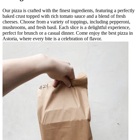
Our pizza is crafted with the finest ingredients, featuring a perfectly
baked crust topped with rich tomato sauce and a blend of fresh
cheeses. Choose from a variety of toppings, including pepperoni,
mushrooms, and fresh basil. Each slice is a delightful experience,
perfect for brunch or a casual dinner. Come enjoy the best pizza in
Astoria, where every bite is a celebration of flavor.