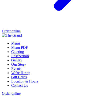
Order online
Menu
Menu PDF
Catering
Reservation
Gallery
Our Story
Events
We're Hiring
Gift Cards
Location & Hours
Contact Us
Order online