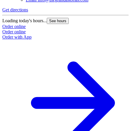
Get directions
Loading today's hours...
See hours
Order online
Order online
Order with App