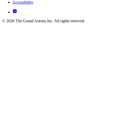
Accessibility
© 2026 The Grand Astoria Inc. All rights reserved.