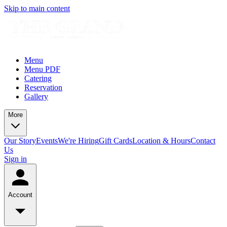
Skip to main content
Menu
Menu PDF
Catering
Reservation
Gallery
More
Our Story
Events
We're Hiring
Gift Cards
Location & Hours
Contact
Us
Sign in
Account