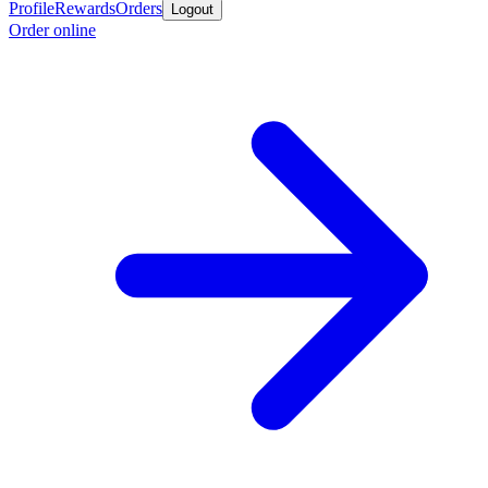
Profile
Rewards
Orders
Logout
Order online