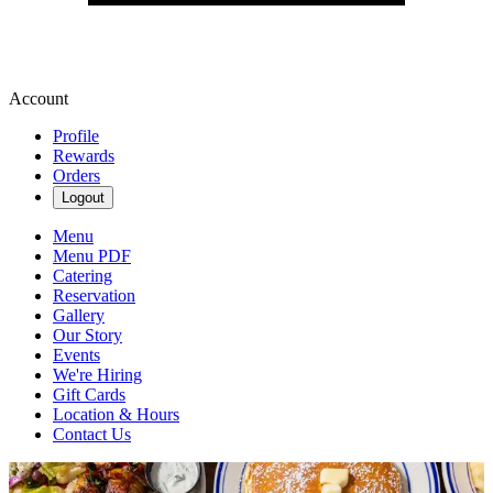
Account
Profile
Rewards
Orders
Logout
Menu
Menu PDF
Catering
Reservation
Gallery
Our Story
Events
We're Hiring
Gift Cards
Location & Hours
Contact Us