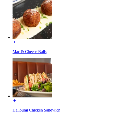
Mac & Cheese Balls
Halloumi Chicken Sandwich