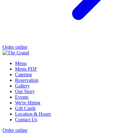
Order online
Menu
Menu PDF
Catering
Reservation
Gallery
Our Story
Events
We're Hiring
Gift Cards
Location & Hours
Contact Us
Order online