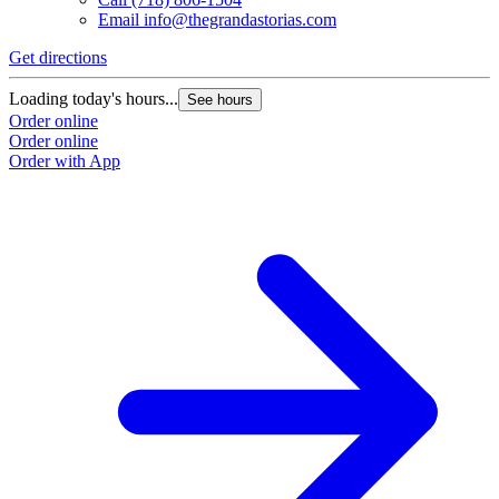
Email
info@thegrandastorias.com
Get directions
Loading today's hours...
See hours
Order online
Order online
Order with App