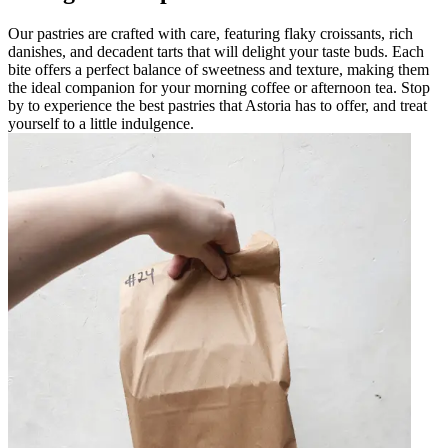
Our pastries are crafted with care, featuring flaky croissants, rich
danishes, and decadent tarts that will delight your taste buds. Each
bite offers a perfect balance of sweetness and texture, making them
the ideal companion for your morning coffee or afternoon tea. Stop
by to experience the best pastries that Astoria has to offer, and treat
yourself to a little indulgence.