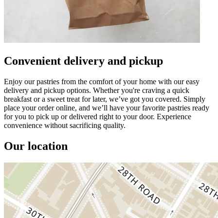
Convenient delivery and pickup
Enjoy our pastries from the comfort of your home with our easy
delivery and pickup options. Whether you're craving a quick
breakfast or a sweet treat for later, we’ve got you covered. Simply
place your order online, and we’ll have your favorite pastries ready
for you to pick up or delivered right to your door. Experience
convenience without sacrificing quality.
Our location