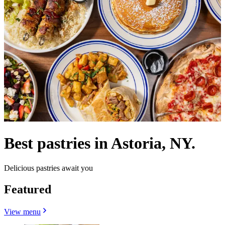
Best pastries in Astoria, NY.
Delicious pastries await you
Featured
View menu