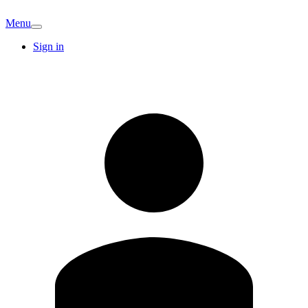
Menu
Sign in