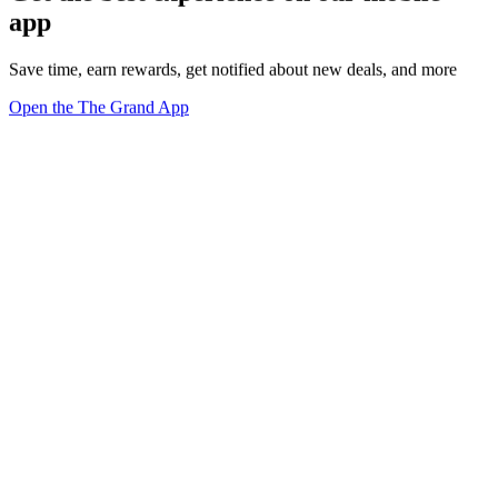
app
Save time, earn rewards, get notified about new deals, and more
Open the The Grand App