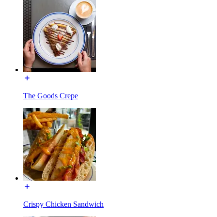
The Goods Crepe
Crispy Chicken Sandwich