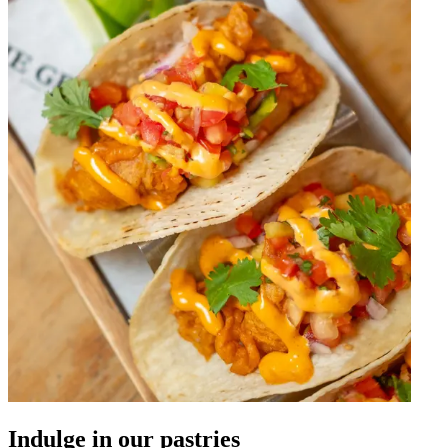
Indulge in our pastries