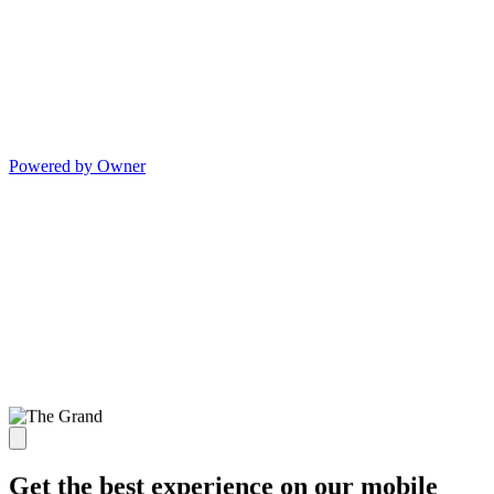
Powered by Owner
Get the best experience on our mobile