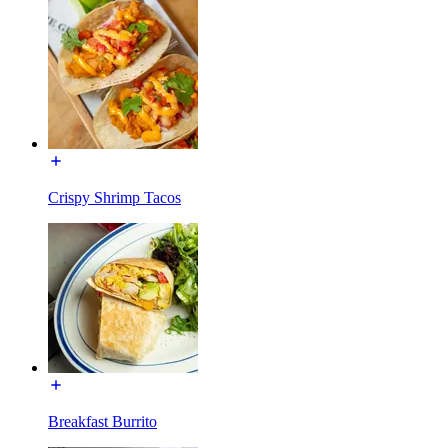
Crispy Shrimp Tacos
Breakfast Burrito