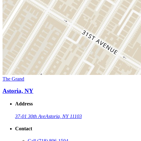
The Grand
Astoria, NY
Address
37-01 30th Ave
Astoria, NY 11103
Contact
Call
(718) 806-1504