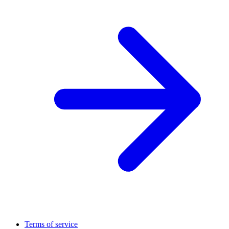
Terms of service