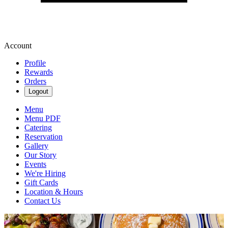
Account
Profile
Rewards
Orders
Logout
Menu
Menu PDF
Catering
Reservation
Gallery
Our Story
Events
We're Hiring
Gift Cards
Location & Hours
Contact Us