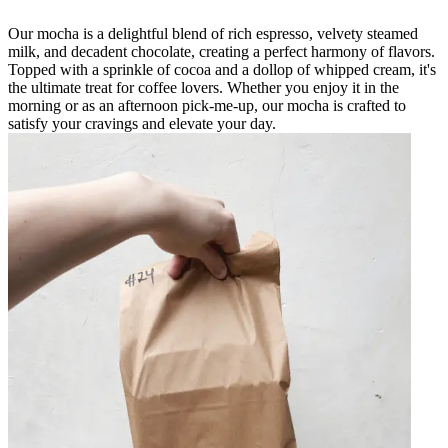
Our mocha is a delightful blend of rich espresso, velvety steamed
milk, and decadent chocolate, creating a perfect harmony of flavors.
Topped with a sprinkle of cocoa and a dollop of whipped cream, it's
the ultimate treat for coffee lovers. Whether you enjoy it in the
morning or as an afternoon pick-me-up, our mocha is crafted to
satisfy your cravings and elevate your day.