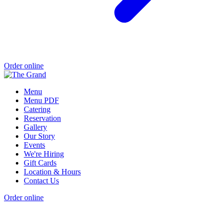
Order online
Menu
Menu PDF
Catering
Reservation
Gallery
Our Story
Events
We're Hiring
Gift Cards
Location & Hours
Contact Us
Order online