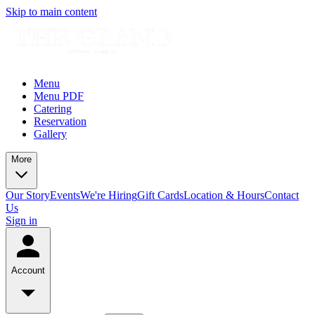
Skip to main content
Menu
Menu PDF
Catering
Reservation
Gallery
More
Our Story
Events
We're Hiring
Gift Cards
Location & Hours
Contact
Us
Sign in
Account