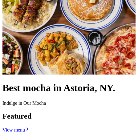
Best mocha in Astoria, NY.
Indulge in Our Mocha
Featured
View menu