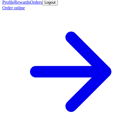
Profile
Rewards
Orders
Logout
Order online