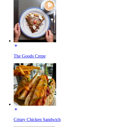
The Goods Crepe
Crispy Chicken Sandwich