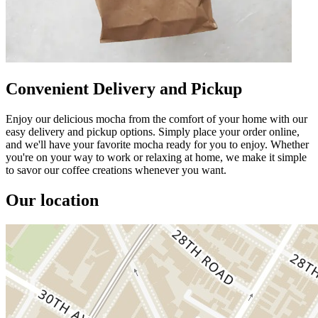
Convenient Delivery and Pickup
Enjoy our delicious mocha from the comfort of your home with our
easy delivery and pickup options. Simply place your order online,
and we'll have your favorite mocha ready for you to enjoy. Whether
you're on your way to work or relaxing at home, we make it simple
to savor our coffee creations whenever you want.
Our location