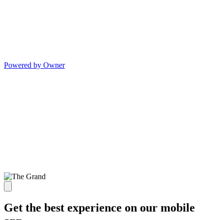
Powered by Owner
Get the best experience on our mobile