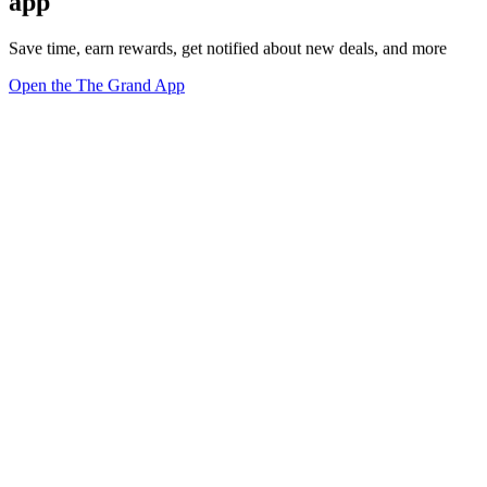
app
Save time, earn rewards, get notified about new deals, and more
Open the The Grand App