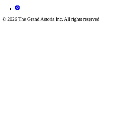
© 2026 The Grand Astoria Inc. All rights reserved.