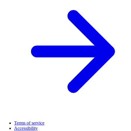
Terms of service
Accessibility