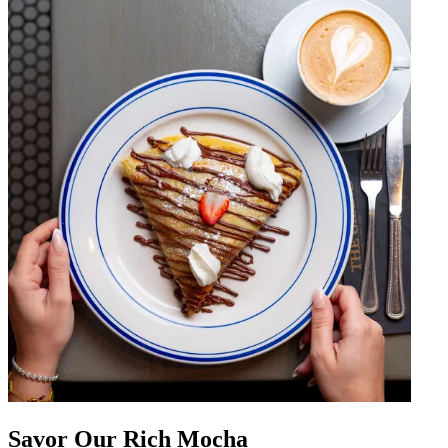
Savor Our Rich Mocha