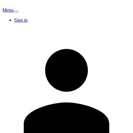
Menu
Sign in