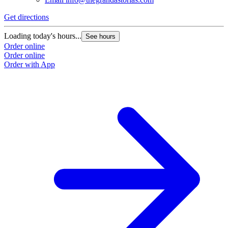
Get directions
Loading today's hours...
See hours
Order online
Order online
Order with App