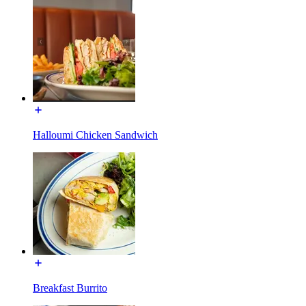
Halloumi Chicken Sandwich
Breakfast Burrito