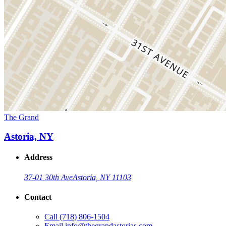
The Grand
Astoria, NY
Address
37-01 30th Ave
Astoria, NY 11103
Contact
Call
(718) 806-1504
Email
info@thegrandastorias.com