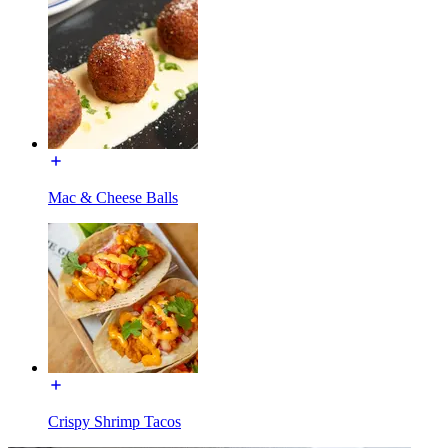
Mac & Cheese Balls
Crispy Shrimp Tacos