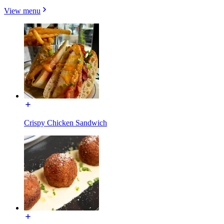
View menu
Crispy Chicken Sandwich