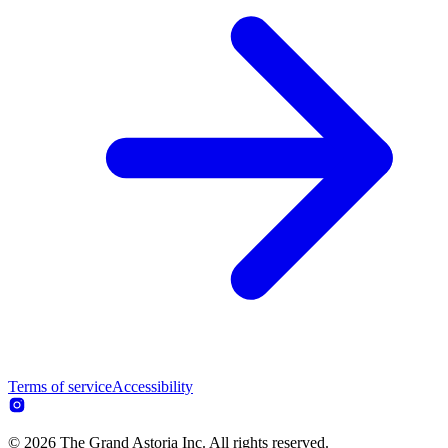
Terms of service
Accessibility
© 2026 The Grand Astoria Inc. All rights reserved.