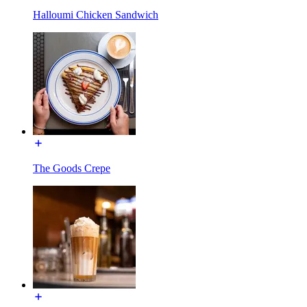
Halloumi Chicken Sandwich
The Goods Crepe