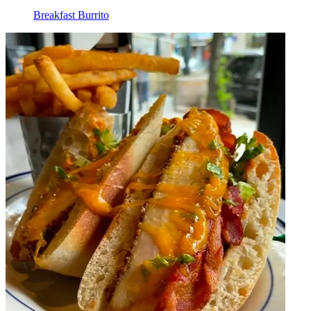
Breakfast Burrito