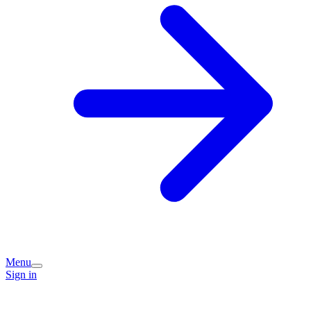
Menu
Sign in