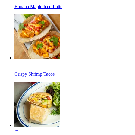
Banana Maple Iced Latte
Crispy Shrimp Tacos