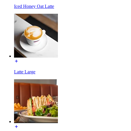
Iced Honey Oat Latte
Latte Large