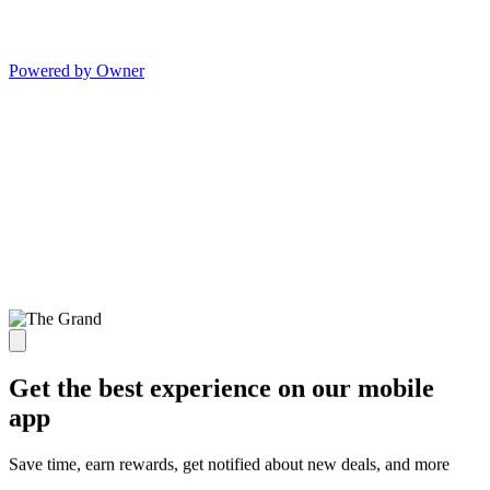
Powered by Owner
Get the best experience on our mobile
app
Save time, earn rewards, get notified about new deals, and more