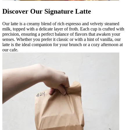
Discover Our Signature Latte
Our latte is a creamy blend of rich espresso and velvety steamed
milk, topped with a delicate layer of froth. Each cup is crafted with
precision, ensuring a perfect balance of flavors that awaken your
senses. Whether you prefer it classic or with a hint of vanilla, our
latte is the ideal companion for your brunch or a cozy afternoon at
our cafe.