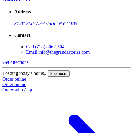
Address
37-01 30th Ave
Astoria, NY 11103
Contact
Call
(718) 806-1504
Email
info@thegrandastorias.com
Get directions
Loading today's hours...
See hours
Order online
Order online
Order with App