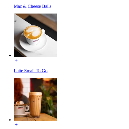
Mac & Cheese Balls
Latte Small To Go