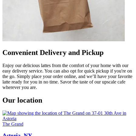
Convenient Delivery and Pickup
Enjoy our delicious lattes from the comfort of your home with our
easy delivery service. You can also opt for quick pickup if you're on
the go. Simply place your order online, and we’ll have your favorite
latte ready for you in no time. Savor the taste of our upscale cafe
wherever you are.
Our location
The Grand
Astoria, NY