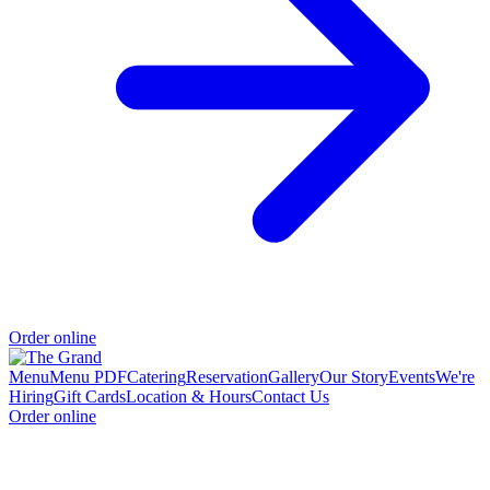
Order online
Menu
Menu PDF
Catering
Reservation
Gallery
Our Story
Events
We're
Hiring
Gift Cards
Location & Hours
Contact Us
Order online