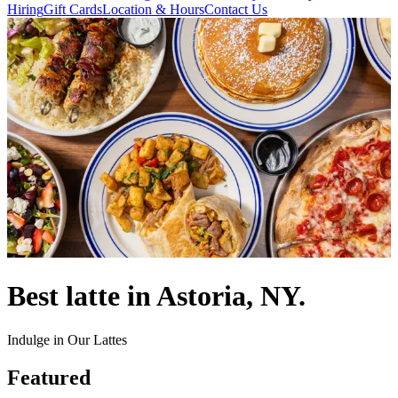
Hiring
Gift Cards
Location & Hours
Contact Us
Best latte in Astoria, NY.
Indulge in Our Lattes
Featured