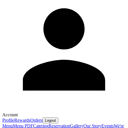
Account
Profile
Rewards
Orders
Logout
Menu
Menu PDF
Catering
Reservation
Gallery
Our Story
Events
We're