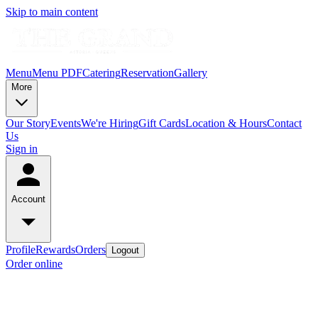
Skip to main content
Menu
Menu PDF
Catering
Reservation
Gallery
More
Our Story
Events
We're Hiring
Gift Cards
Location & Hours
Contact
Us
Sign in
Account
Profile
Rewards
Orders
Logout
Order online