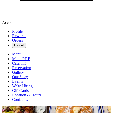
Account
Profile
Rewards
Orders
Logout
Menu
Menu PDF
Catering
Reservation
Gallery
Our Story
Events
We're Hiring
Gift Cards
Location & Hours
Contact Us