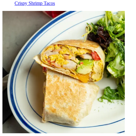
Crispy Shrimp Tacos