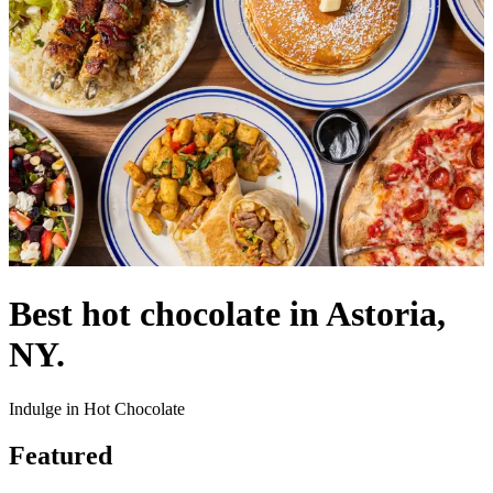
Best hot chocolate in Astoria,
NY.
Indulge in Hot Chocolate
Featured