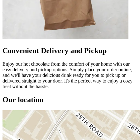
Convenient Delivery and Pickup
Enjoy our hot chocolate from the comfort of your home with our
easy delivery and pickup options. Simply place your order online,
and we'll have your delicious drink ready for you to pick up or
delivered straight to your door. It's the perfect way to enjoy a cozy
treat without the hassle.
Our location