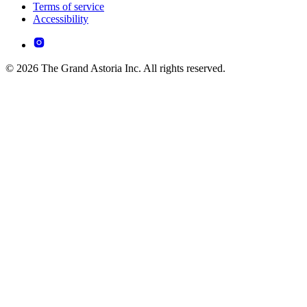
Terms of service
Accessibility
© 2026 The Grand Astoria Inc. All rights reserved.