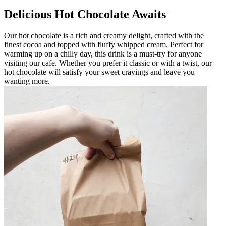
Delicious Hot Chocolate Awaits
Our hot chocolate is a rich and creamy delight, crafted with the
finest cocoa and topped with fluffy whipped cream. Perfect for
warming up on a chilly day, this drink is a must-try for anyone
visiting our cafe. Whether you prefer it classic or with a twist, our
hot chocolate will satisfy your sweet cravings and leave you
wanting more.