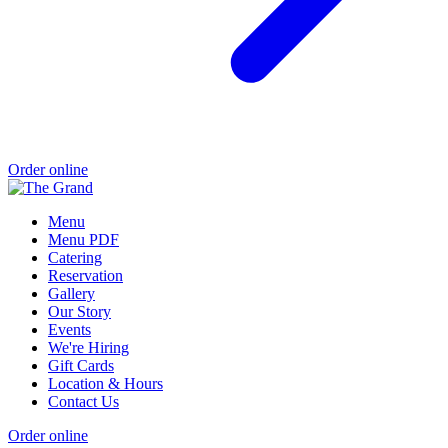
Order online
Menu
Menu PDF
Catering
Reservation
Gallery
Our Story
Events
We're Hiring
Gift Cards
Location & Hours
Contact Us
Order online