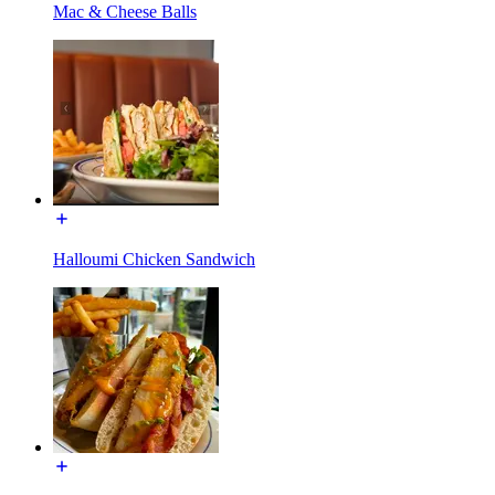
Mac & Cheese Balls
Halloumi Chicken Sandwich