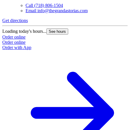
Call
(718) 806-1504
Email
info@thegrandastorias.com
Get directions
Loading today's hours...
See hours
Order online
Order online
Order with App