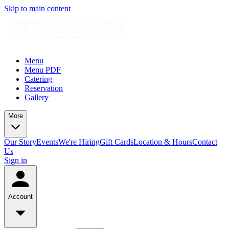
Skip to main content
Menu
Menu PDF
Catering
Reservation
Gallery
More
Our Story
Events
We're Hiring
Gift Cards
Location & Hours
Contact
Us
Sign in
Account