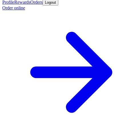
Profile
Rewards
Orders
Logout
Order online