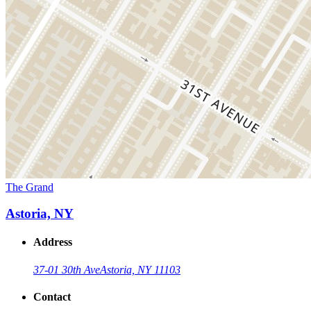
The Grand
Astoria, NY
Address
37-01 30th Ave
Astoria, NY 11103
Contact