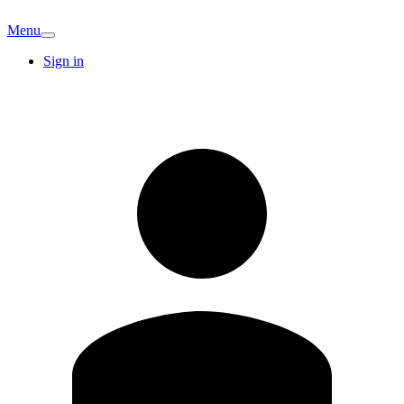
Menu
Sign in