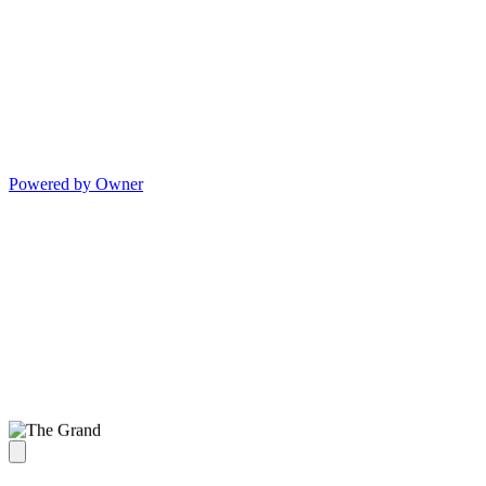
Powered by Owner