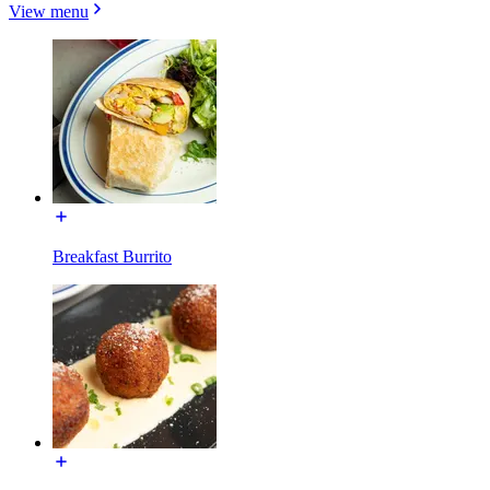
View menu
Breakfast Burrito