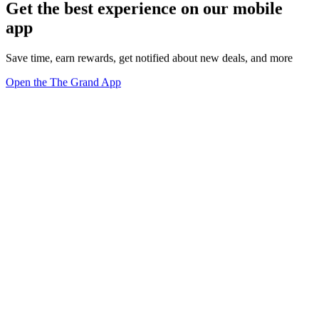
Get the best experience on our mobile
app
Save time, earn rewards, get notified about new deals, and more
Open the The Grand App