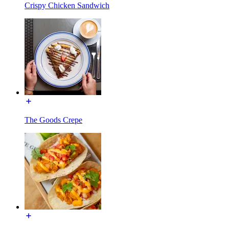
Crispy Chicken Sandwich
The Goods Crepe