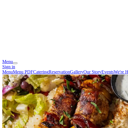
Menu
Sign in
Menu
Menu PDF
Catering
Reservation
Gallery
Our Story
Events
We're H