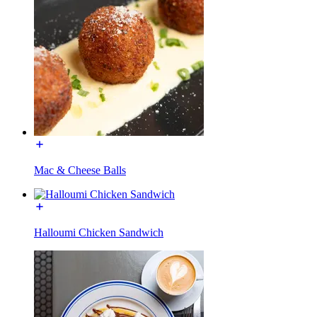
Mac & Cheese Balls
Halloumi Chicken Sandwich