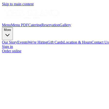
Skip to main content
Menu
Menu PDF
Catering
Reservation
Gallery
More
Our Story
Events
We're Hiring
Gift Cards
Location & Hours
Contact Us
Sign in
Order online