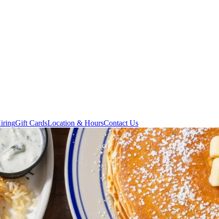
iring
Gift Cards
Location & Hours
Contact Us