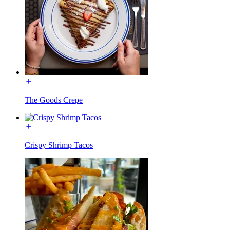
The Goods Crepe
Crispy Shrimp Tacos