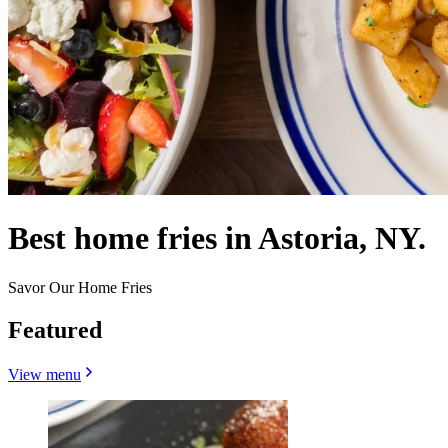
Best home fries in Astoria, NY.
Savor Our Home Fries
Featured
View menu