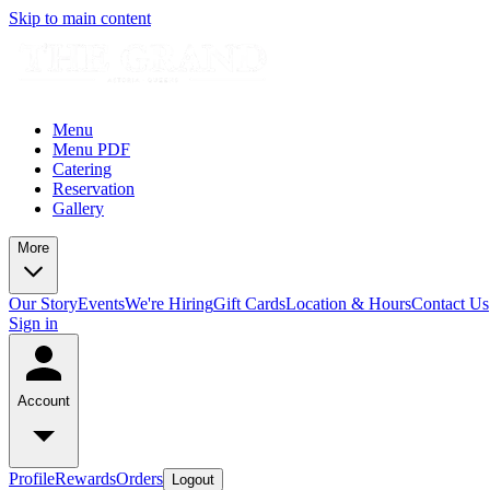
Skip to main content
Menu
Menu PDF
Catering
Reservation
Gallery
More
Our Story
Events
We're Hiring
Gift Cards
Location & Hours
Contact Us
Sign in
Account
Profile
Rewards
Orders
Logout