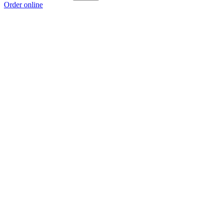
Order online