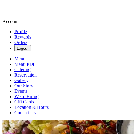
Account
Profile
Rewards
Orders
Logout
Menu
Menu PDF
Catering
Reservation
Gallery
Our Story
Events
We're Hiring
Gift Cards
Location & Hours
Contact Us