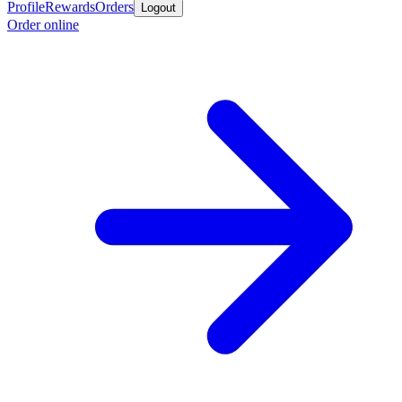
Profile
Rewards
Orders
Logout
Order online