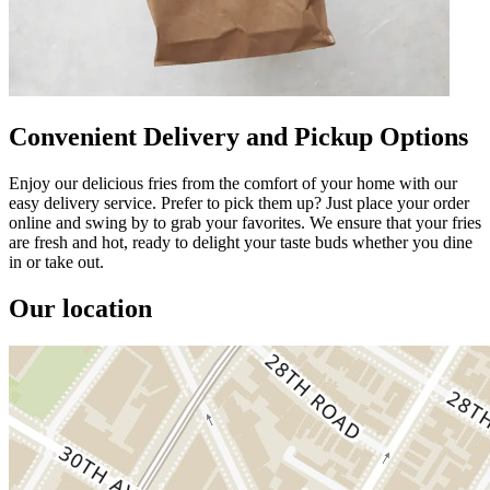
Convenient Delivery and Pickup Options
Enjoy our delicious fries from the comfort of your home with our
easy delivery service. Prefer to pick them up? Just place your order
online and swing by to grab your favorites. We ensure that your fries
are fresh and hot, ready to delight your taste buds whether you dine
in or take out.
Our location