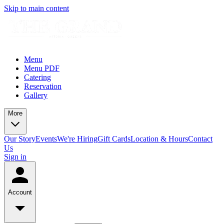
Skip to main content
Menu
Menu PDF
Catering
Reservation
Gallery
More
Our Story
Events
We're Hiring
Gift Cards
Location & Hours
Contact
Us
Sign in
Account