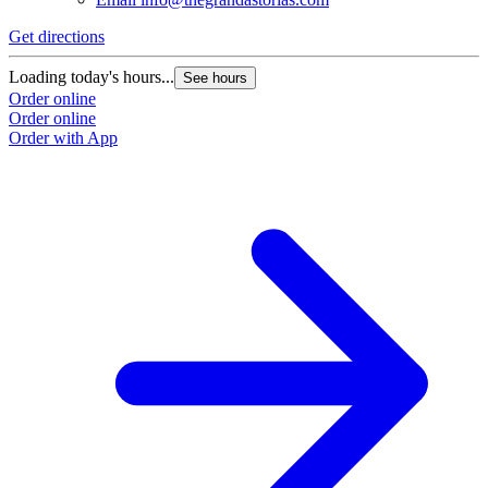
Get directions
Loading today's hours...
See hours
Order online
Order online
Order with App