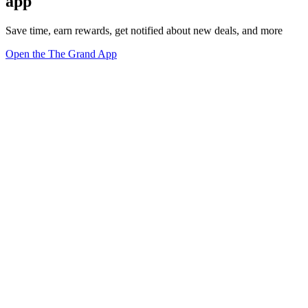
app
Save time, earn rewards, get notified about new deals, and more
Open the The Grand App