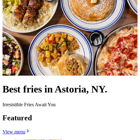
Best fries in Astoria, NY.
Irresistible Fries Await You
Featured
View menu