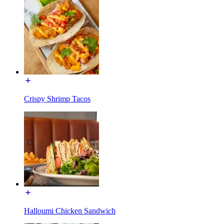
Crispy Shrimp Tacos
Halloumi Chicken Sandwich