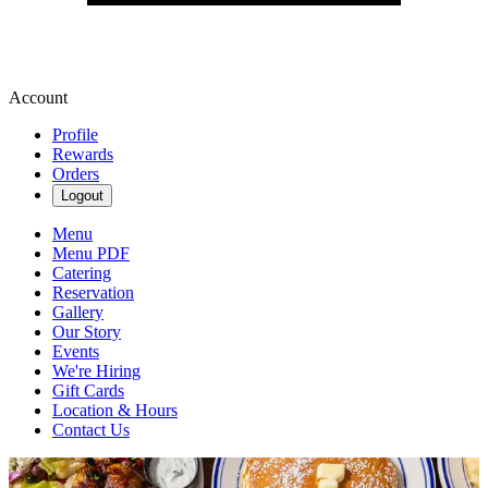
Account
Profile
Rewards
Orders
Logout
Menu
Menu PDF
Catering
Reservation
Gallery
Our Story
Events
We're Hiring
Gift Cards
Location & Hours
Contact Us