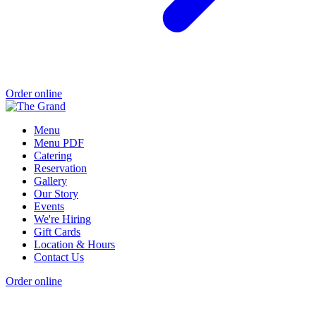
Order online
Menu
Menu PDF
Catering
Reservation
Gallery
Our Story
Events
We're Hiring
Gift Cards
Location & Hours
Contact Us
Order online