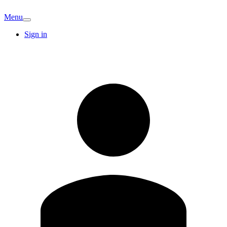
Menu
Sign in