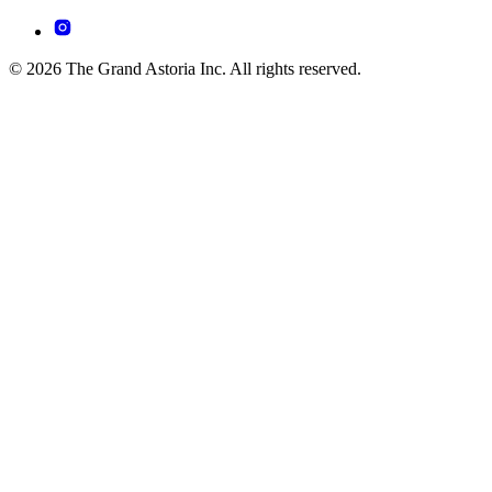
© 2026 The Grand Astoria Inc. All rights reserved.