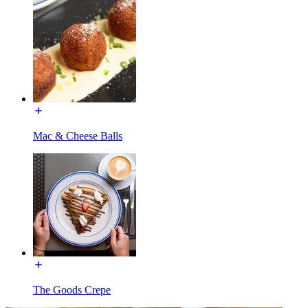
Mac & Cheese Balls
The Goods Crepe