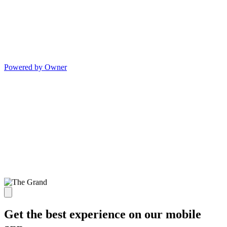
Powered by Owner
Get the best experience on our mobile