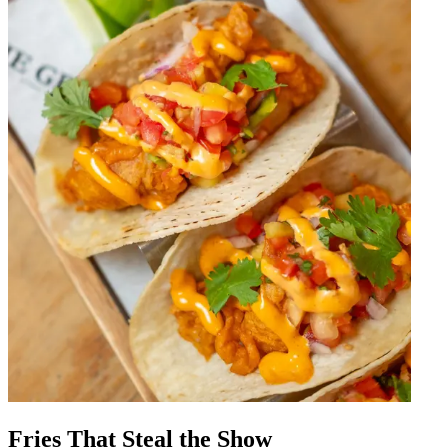
Fries That Steal the Show