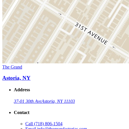
The Grand
Astoria, NY
Address
37-01 30th Ave
Astoria, NY 11103
Contact
Call
(718) 806-1504
Email
info@thegrandastorias.com