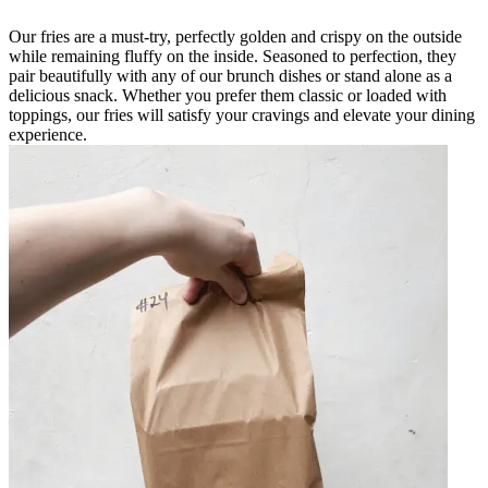
Our fries are a must-try, perfectly golden and crispy on the outside
while remaining fluffy on the inside. Seasoned to perfection, they
pair beautifully with any of our brunch dishes or stand alone as a
delicious snack. Whether you prefer them classic or loaded with
toppings, our fries will satisfy your cravings and elevate your dining
experience.