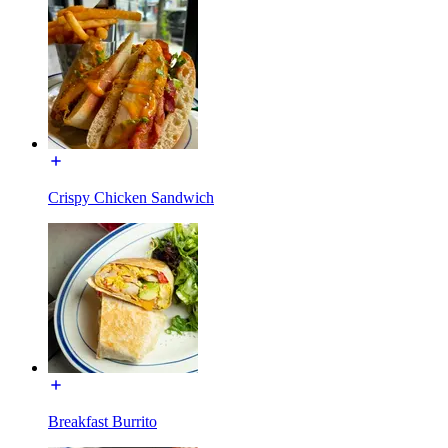
Crispy Chicken Sandwich
Breakfast Burrito