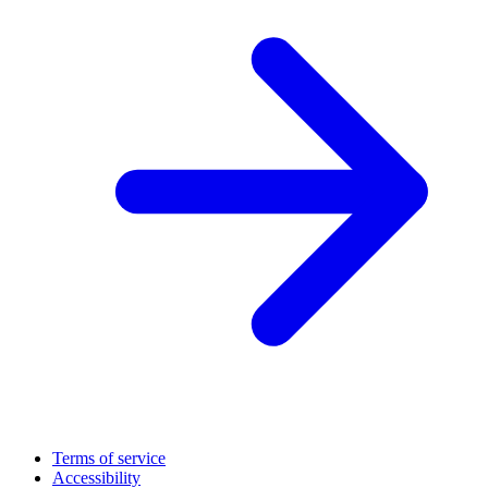
Terms of service
Accessibility