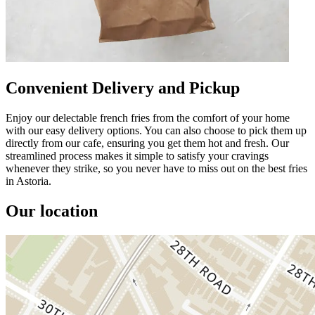
Convenient Delivery and Pickup
Enjoy our delectable french fries from the comfort of your home
with our easy delivery options. You can also choose to pick them up
directly from our cafe, ensuring you get them hot and fresh. Our
streamlined process makes it simple to satisfy your cravings
whenever they strike, so you never have to miss out on the best fries
in Astoria.
Our location