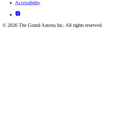
Accessibility
© 2026 The Grand Astoria Inc. All rights reserved.