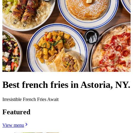
Best french fries in Astoria, NY.
Irresistible French Fries Await
Featured
View menu