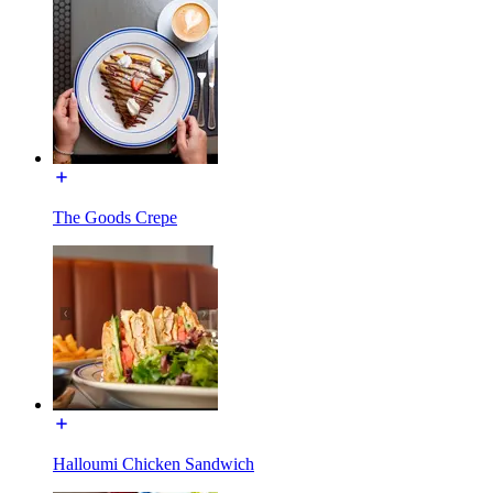
The Goods Crepe
Halloumi Chicken Sandwich