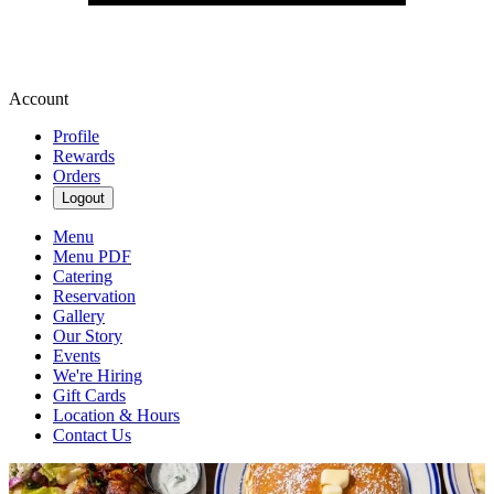
Account
Profile
Rewards
Orders
Logout
Menu
Menu PDF
Catering
Reservation
Gallery
Our Story
Events
We're Hiring
Gift Cards
Location & Hours
Contact Us