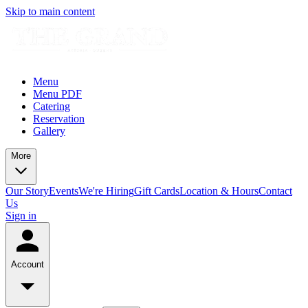
Skip to main content
Menu
Menu PDF
Catering
Reservation
Gallery
More
Our Story
Events
We're Hiring
Gift Cards
Location & Hours
Contact
Us
Sign in
Account