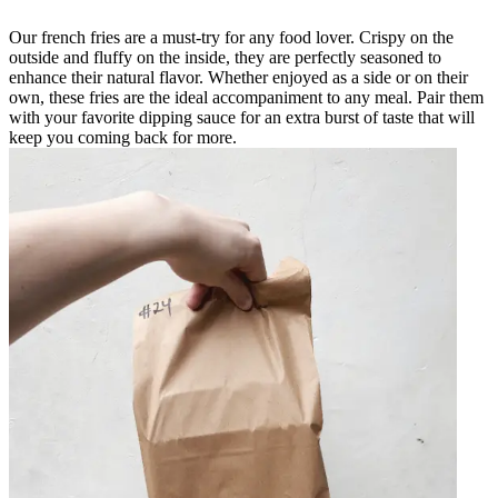
Our french fries are a must-try for any food lover. Crispy on the
outside and fluffy on the inside, they are perfectly seasoned to
enhance their natural flavor. Whether enjoyed as a side or on their
own, these fries are the ideal accompaniment to any meal. Pair them
with your favorite dipping sauce for an extra burst of taste that will
keep you coming back for more.