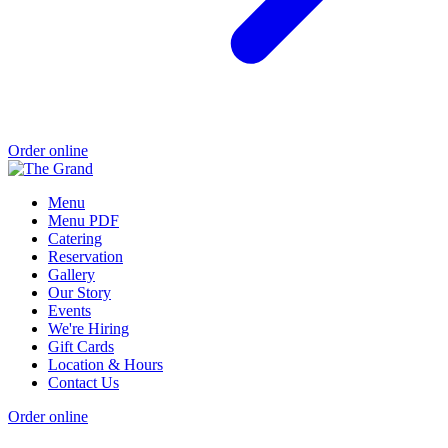
Order online
Menu
Menu PDF
Catering
Reservation
Gallery
Our Story
Events
We're Hiring
Gift Cards
Location & Hours
Contact Us
Order online