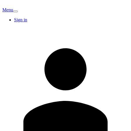
Menu
Sign in