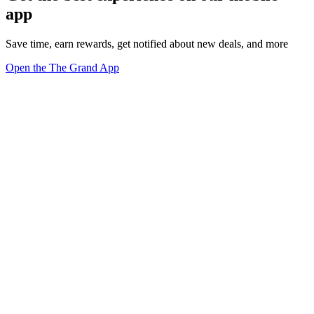
app
Save time, earn rewards, get notified about new deals, and more
Open the The Grand App