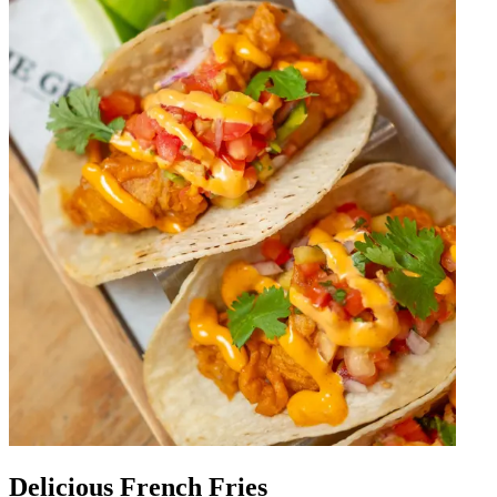
Delicious French Fries