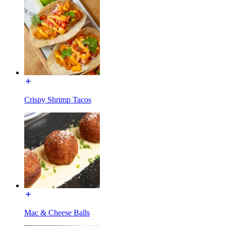
Crispy Shrimp Tacos
Mac & Cheese Balls