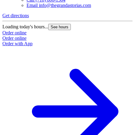
Email
info@thegrandastorias.com
Get directions
Loading today's hours...
See hours
Order online
Order online
Order with App