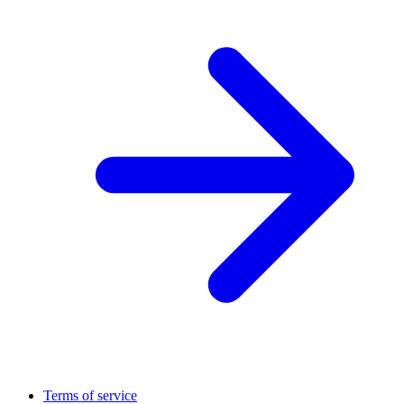
Terms of service