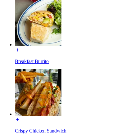
Breakfast Burrito
Crispy Chicken Sandwich