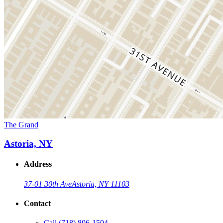
The Grand
Astoria, NY
Address
37-01 30th Ave
Astoria, NY 11103
Contact
Call
(718) 806-1504