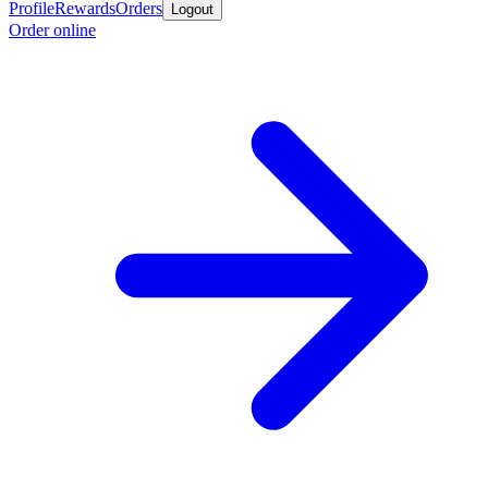
Profile
Rewards
Orders
Logout
Order online