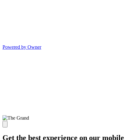
Powered by Owner
Get the best experience on our mobile