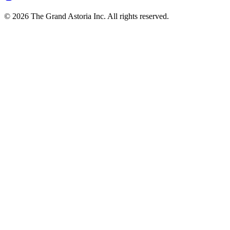
© 2026 The Grand Astoria Inc. All rights reserved.