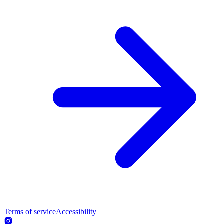
Terms of service
Accessibility