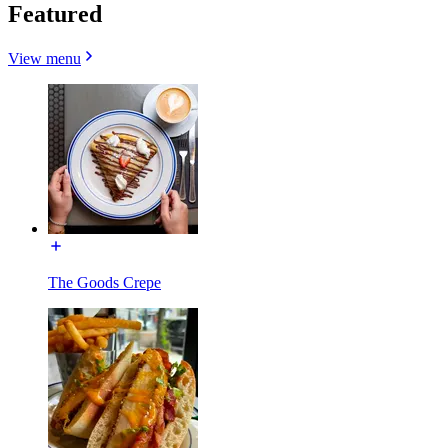
Featured
View menu
The Goods Crepe