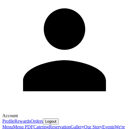
Account
Profile
Rewards
Orders
Logout
Menu
Menu PDF
Catering
Reservation
Gallery
Our Story
Events
We're