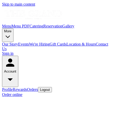
Skip to main content
Menu
Menu PDF
Catering
Reservation
Gallery
More
Our Story
Events
We're Hiring
Gift Cards
Location & Hours
Contact
Us
Sign in
Account
Profile
Rewards
Orders
Logout
Order online