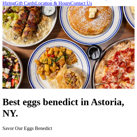
Hiring
Gift Cards
Location & Hours
Contact Us
Best eggs benedict in Astoria,
NY.
Savor Our Eggs Benedict