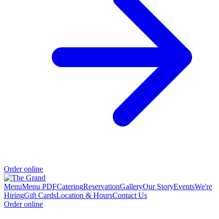
Order online
Menu
Menu PDF
Catering
Reservation
Gallery
Our Story
Events
We're
Hiring
Gift Cards
Location & Hours
Contact Us
Order online