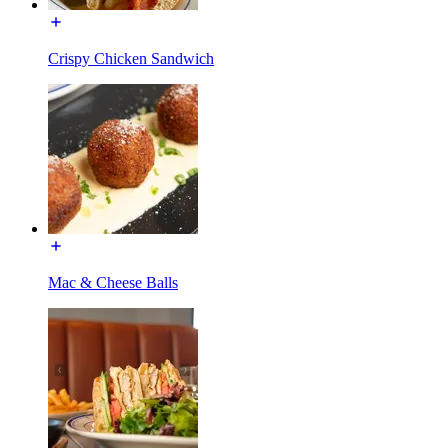
Crispy Chicken Sandwich
Mac & Cheese Balls