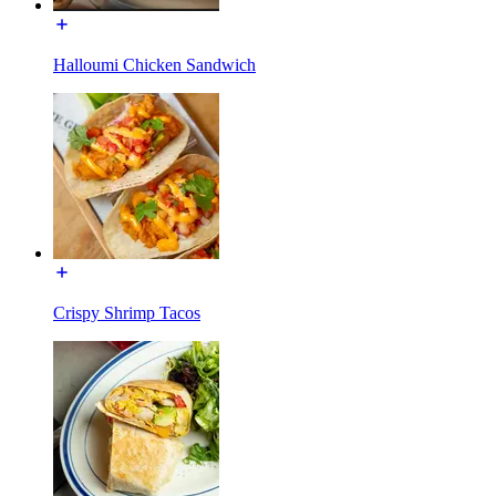
Halloumi Chicken Sandwich
Crispy Shrimp Tacos