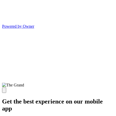
Powered by Owner
Get the best experience on our mobile
app