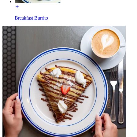
Breakfast Burrito