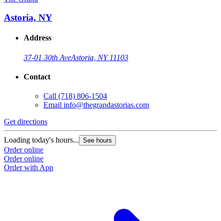
Astoria, NY
Address
37-01 30th Ave
Astoria, NY 11103
Contact
Call
(718) 806-1504
Email
info@thegrandastorias.com
Get directions
Loading today's hours...
See hours
Order online
Order online
Order with App