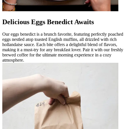
Delicious Eggs Benedict Awaits
Our eggs benedict is a brunch favorite, featuring perfectly poached
eggs nestled atop toasted English muffins, all drizzled with rich
hollandaise sauce. Each bite offers a delightful blend of flavors,
making it a must-try for any breakfast lover. Pair it with our freshly
brewed coffee for the ultimate morning experience in a cozy
atmosphere.