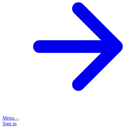
Menu
Sign in