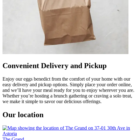
Convenient Delivery and Pickup
Enjoy our eggs benedict from the comfort of your home with our
easy delivery and pickup options. Simply place your order online,
and we’ll have your meal ready for you to enjoy wherever you are.
Whether you’re hosting a brunch gathering or craving a solo treat,
we make it simple to savor our delicious offerings.
Our location
The Grand