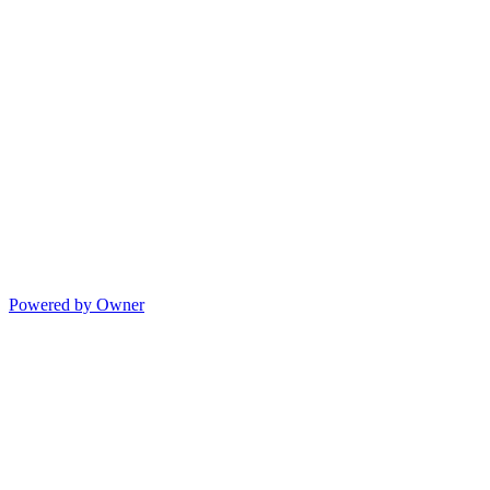
Powered by Owner