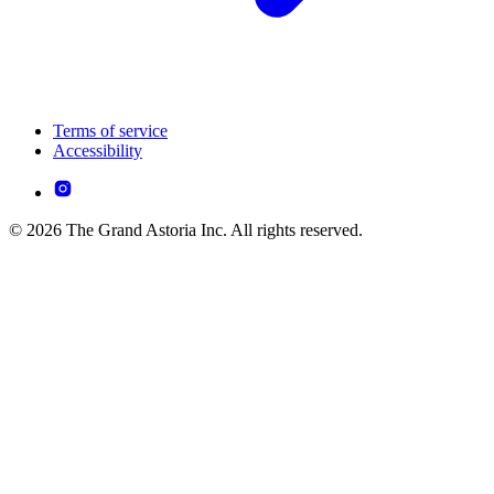
Terms of service
Accessibility
© 2026 The Grand Astoria Inc. All rights reserved.