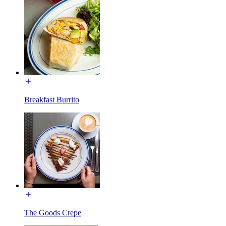
Breakfast Burrito
The Goods Crepe