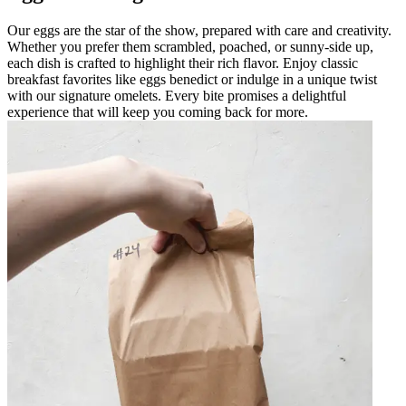
Our eggs are the star of the show, prepared with care and creativity.
Whether you prefer them scrambled, poached, or sunny-side up,
each dish is crafted to highlight their rich flavor. Enjoy classic
breakfast favorites like eggs benedict or indulge in a unique twist
with our signature omelets. Every bite promises a delightful
experience that will keep you coming back for more.