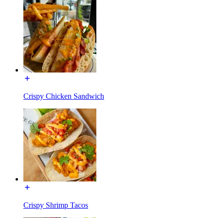
Crispy Chicken Sandwich
Crispy Shrimp Tacos