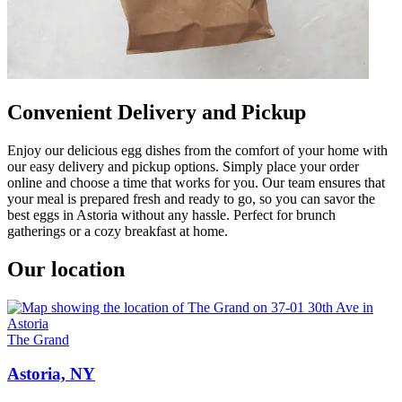
Convenient Delivery and Pickup
Enjoy our delicious egg dishes from the comfort of your home with
our easy delivery and pickup options. Simply place your order
online and choose a time that works for you. Our team ensures that
your meal is prepared fresh and ready to go, so you can savor the
best eggs in Astoria without any hassle. Perfect for brunch
gatherings or a cozy breakfast at home.
Our location
The Grand
Astoria, NY