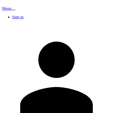
Menu
Sign in