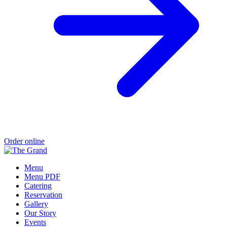
Order online
Menu
Menu PDF
Catering
Reservation
Gallery
Our Story
Events