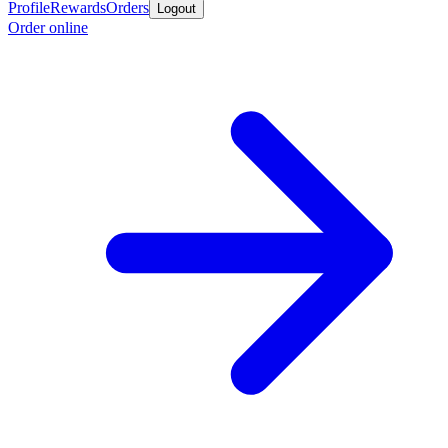
Profile
Rewards
Orders
Logout
Order online