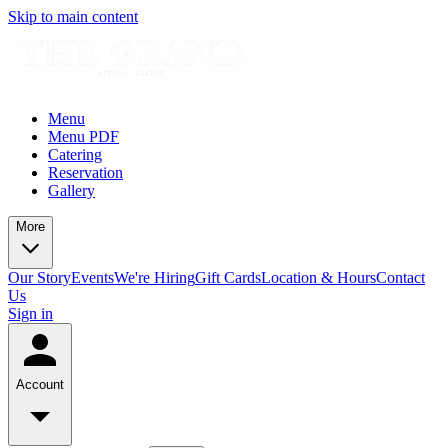
Skip to main content
Menu
Menu PDF
Catering
Reservation
Gallery
More
Our Story
Events
We're Hiring
Gift Cards
Location & Hours
Contact
Us
Sign in
Account