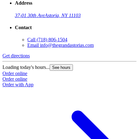
Address
37-01 30th Ave
Astoria, NY 11103
Contact
Call
(718) 806-1504
Email
info@thegrandastorias.com
Get directions
Loading today's hours...
See hours
Order online
Order online
Order with App