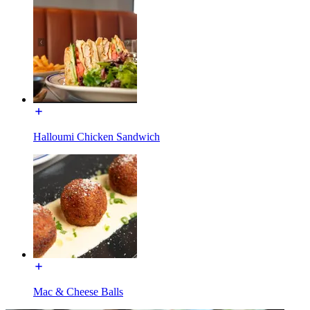
Halloumi Chicken Sandwich
Mac & Cheese Balls