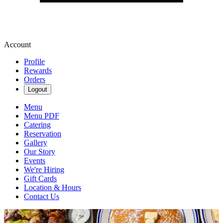
Account
Profile
Rewards
Orders
Logout
Menu
Menu PDF
Catering
Reservation
Gallery
Our Story
Events
We're Hiring
Gift Cards
Location & Hours
Contact Us