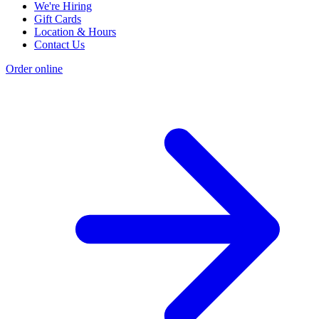
We're Hiring
Gift Cards
Location & Hours
Contact Us
Order online