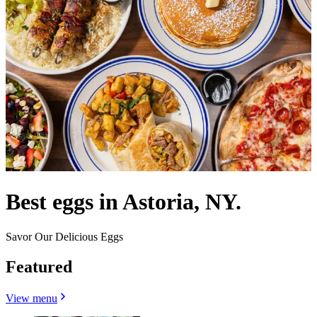
Best eggs in Astoria, NY.
Savor Our Delicious Eggs
Featured
View menu