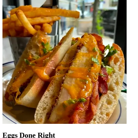
Eggs Done Right