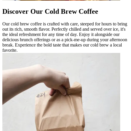
Discover Our Cold Brew Coffee
Our cold brew coffee is crafted with care, steeped for hours to bring
out its rich, smooth flavor. Perfectly chilled and served over ice, it's
the ideal refreshment for any time of day. Enjoy it alongside our
delicious brunch offerings or as a pick-me-up during your afternoon
break. Experience the bold taste that makes our cold brew a local
favorite.