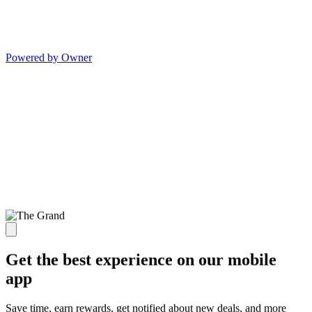
Powered by Owner
Get the best experience on our mobile
app
Save time, earn rewards, get notified about new deals, and more