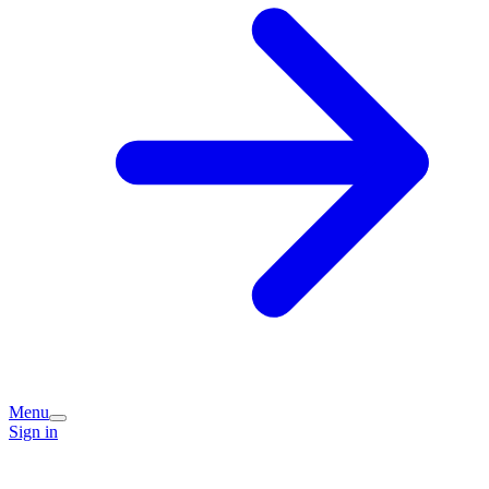
Menu
Sign in