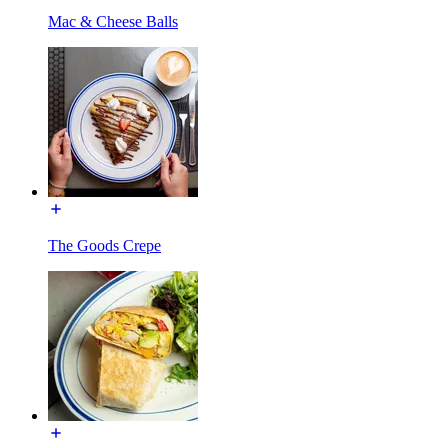
Mac & Cheese Balls
The Goods Crepe