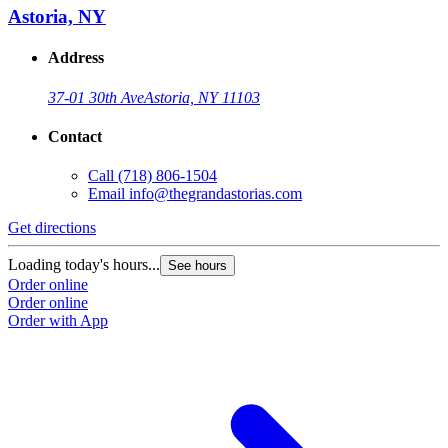
Astoria, NY
Address
37-01 30th Ave
Astoria, NY 11103
Contact
Call
(718) 806-1504
Email
info@thegrandastorias.com
Get directions
Loading today's hours...
See hours
Order online
Order online
Order with App