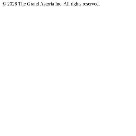
© 2026 The Grand Astoria Inc. All rights reserved.