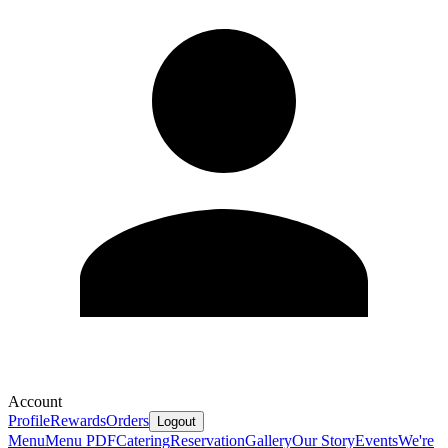
Account
Profile
Rewards
Orders
Logout
Menu
Menu PDF
Catering
Reservation
Gallery
Our Story
Events
We're