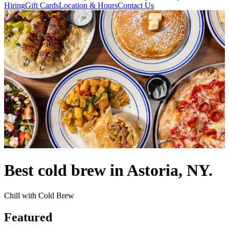
Hiring
Gift Cards
Location & Hours
Contact Us
Best cold brew in Astoria, NY.
Chill with Cold Brew
Featured