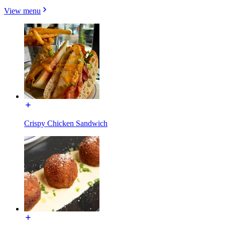
View menu
Crispy Chicken Sandwich