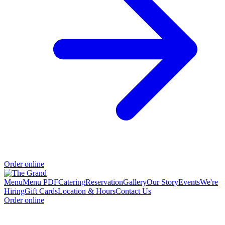
Order online
Menu
Menu PDF
Catering
Reservation
Gallery
Our Story
Events
We're
Hiring
Gift Cards
Location & Hours
Contact Us
Order online