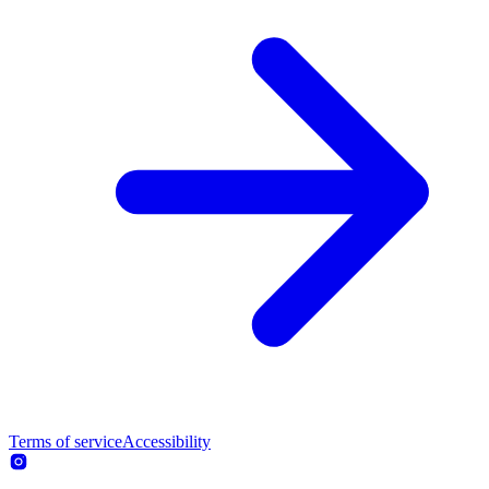
Terms of service
Accessibility