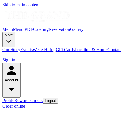
Skip to main content
Menu
Menu PDF
Catering
Reservation
Gallery
More
Our Story
Events
We're Hiring
Gift Cards
Location & Hours
Contact
Us
Sign in
Account
Profile
Rewards
Orders
Logout
Order online