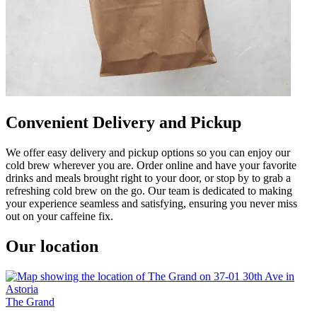
Convenient Delivery and Pickup
We offer easy delivery and pickup options so you can enjoy our
cold brew wherever you are. Order online and have your favorite
drinks and meals brought right to your door, or stop by to grab a
refreshing cold brew on the go. Our team is dedicated to making
your experience seamless and satisfying, ensuring you never miss
out on your caffeine fix.
Our location
The Grand