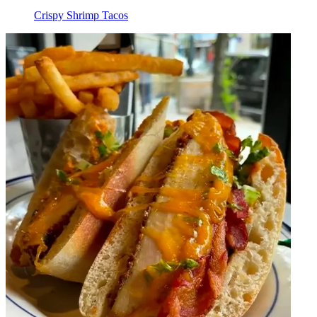
Crispy Shrimp Tacos