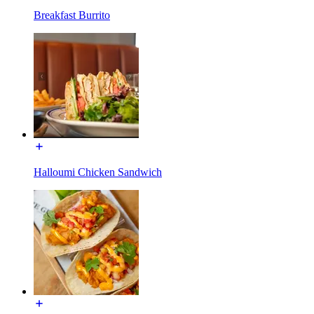
Breakfast Burrito
Halloumi Chicken Sandwich