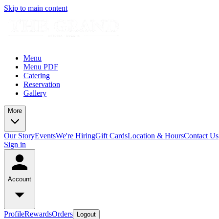
Skip to main content
Menu
Menu PDF
Catering
Reservation
Gallery
More
Our Story
Events
We're Hiring
Gift Cards
Location & Hours
Contact Us
Sign in
Account
Profile
Rewards
Orders
Logout