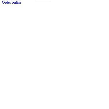
Order online