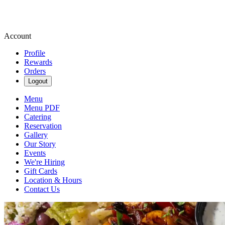
Account
Profile
Rewards
Orders
Logout
Menu
Menu PDF
Catering
Reservation
Gallery
Our Story
Events
We're Hiring
Gift Cards
Location & Hours
Contact Us