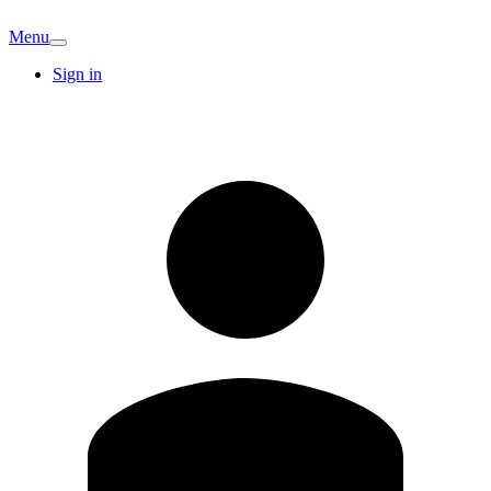
Menu
Sign in