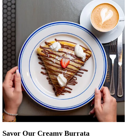
Savor Our Creamy Burrata