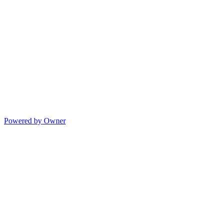
Powered by Owner