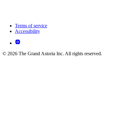
Terms of service
Accessibility
© 2026 The Grand Astoria Inc. All rights reserved.