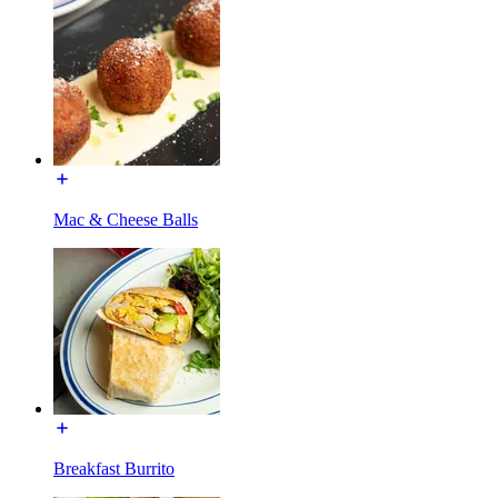
Mac & Cheese Balls
Breakfast Burrito