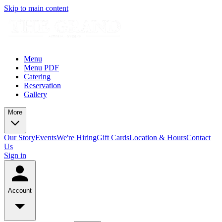
Skip to main content
Menu
Menu PDF
Catering
Reservation
Gallery
More
Our Story
Events
We're Hiring
Gift Cards
Location & Hours
Contact
Us
Sign in
Account