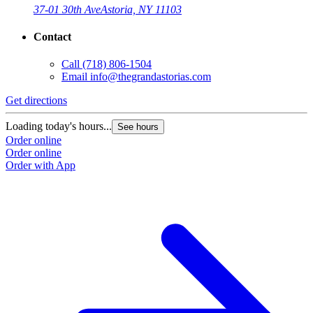
37-01 30th Ave
Astoria, NY 11103
Contact
Call
(718) 806-1504
Email
info@thegrandastorias.com
Get directions
Loading today's hours...
See hours
Order online
Order online
Order with App