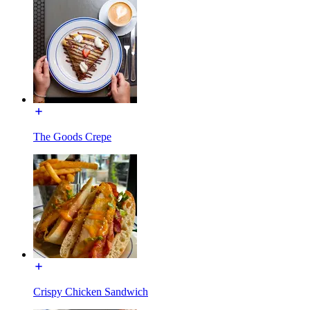
The Goods Crepe
Crispy Chicken Sandwich