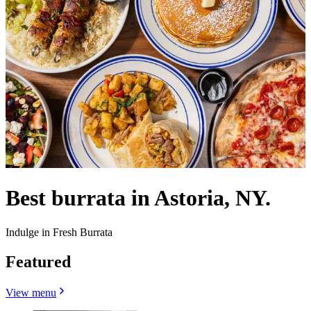
Best burrata in Astoria, NY.
Indulge in Fresh Burrata
Featured
View menu