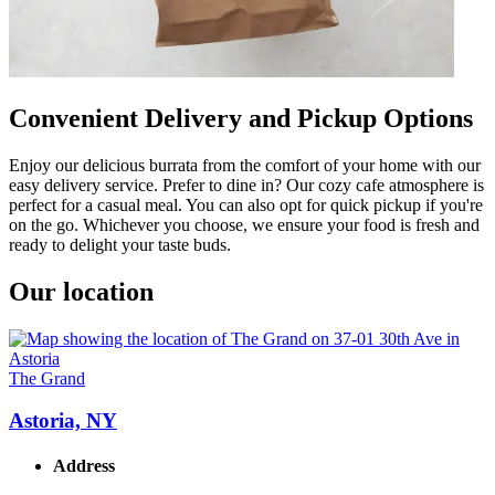
Convenient Delivery and Pickup Options
Enjoy our delicious burrata from the comfort of your home with our
easy delivery service. Prefer to dine in? Our cozy cafe atmosphere is
perfect for a casual meal. You can also opt for quick pickup if you're
on the go. Whichever you choose, we ensure your food is fresh and
ready to delight your taste buds.
Our location
The Grand
Astoria, NY
Address