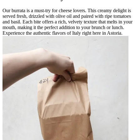
Our burrata is a must-try for cheese lovers. This creamy delight is
served fresh, drizzled with olive oil and paired with ripe tomatoes
and basil. Each bite offers a rich, velvety texture that melts in your
mouth, making it the perfect addition to your brunch or lunch.
Experience the authentic flavors of Italy right here in Astoria.