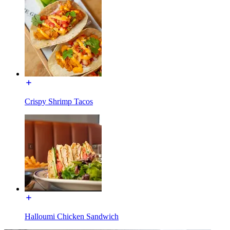
Crispy Shrimp Tacos
Halloumi Chicken Sandwich