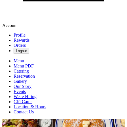
Account
Profile
Rewards
Orders
Logout
Menu
Menu PDF
Catering
Reservation
Gallery
Our Story
Events
We're Hiring
Gift Cards
Location & Hours
Contact Us