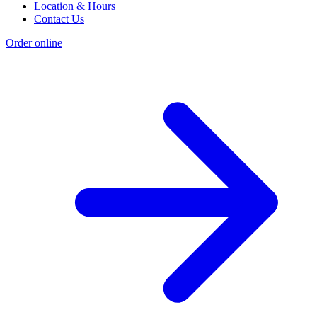
Location & Hours
Contact Us
Order online