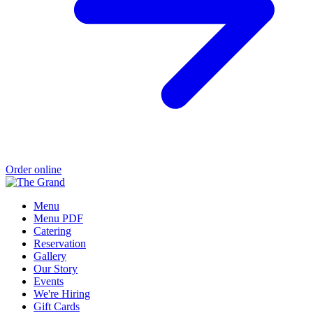
Order online
Menu
Menu PDF
Catering
Reservation
Gallery
Our Story
Events
We're Hiring
Gift Cards