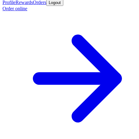
Profile
Rewards
Orders
Logout
Order online