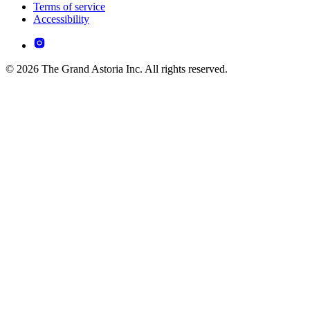
Terms of service
Accessibility
© 2026 The Grand Astoria Inc. All rights reserved.