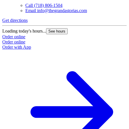
Call
(718) 806-1504
Email
info@thegrandastorias.com
Get directions
Loading today's hours...
See hours
Order online
Order online
Order with App