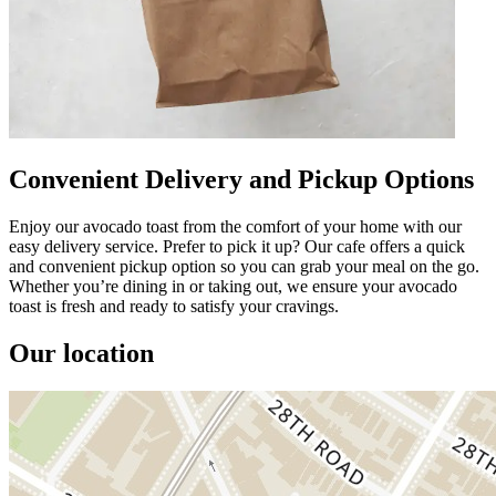
Convenient Delivery and Pickup Options
Enjoy our avocado toast from the comfort of your home with our
easy delivery service. Prefer to pick it up? Our cafe offers a quick
and convenient pickup option so you can grab your meal on the go.
Whether you’re dining in or taking out, we ensure your avocado
toast is fresh and ready to satisfy your cravings.
Our location