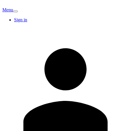
Menu
Sign in