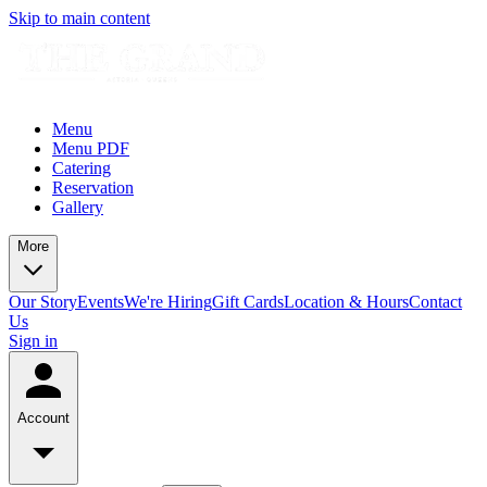
Skip to main content
Menu
Menu PDF
Catering
Reservation
Gallery
More
Our Story
Events
We're Hiring
Gift Cards
Location & Hours
Contact
Us
Sign in
Account