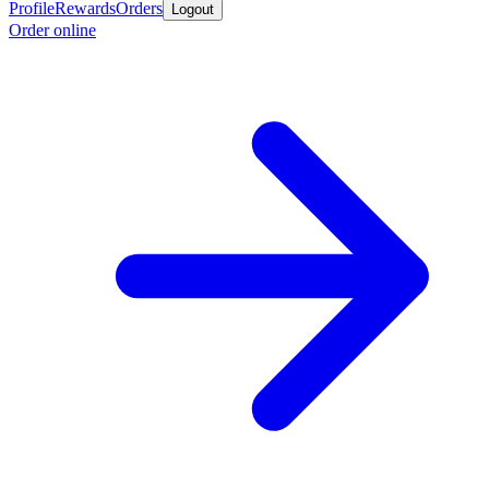
Profile
Rewards
Orders
Logout
Order online