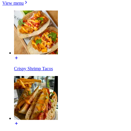
View menu
Crispy Shrimp Tacos