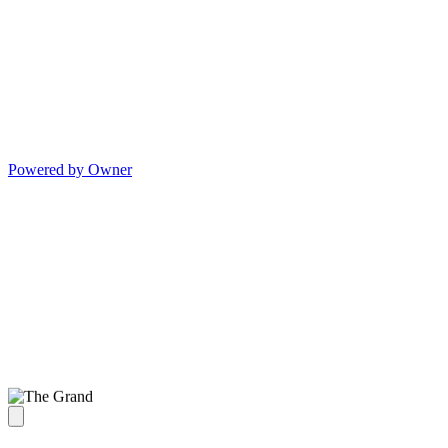
Powered by Owner