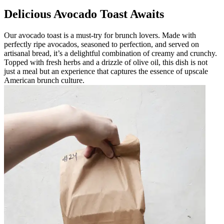
Delicious Avocado Toast Awaits
Our avocado toast is a must-try for brunch lovers. Made with
perfectly ripe avocados, seasoned to perfection, and served on
artisanal bread, it’s a delightful combination of creamy and crunchy.
Topped with fresh herbs and a drizzle of olive oil, this dish is not
just a meal but an experience that captures the essence of upscale
American brunch culture.