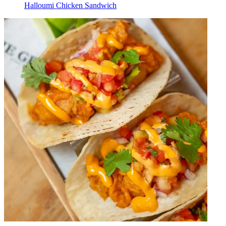
Halloumi Chicken Sandwich