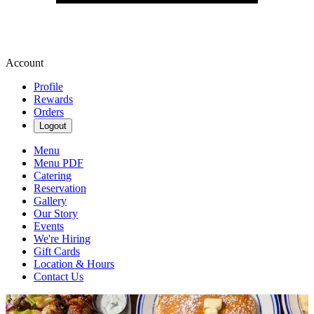
Account
Profile
Rewards
Orders
Logout
Menu
Menu PDF
Catering
Reservation
Gallery
Our Story
Events
We're Hiring
Gift Cards
Location & Hours
Contact Us