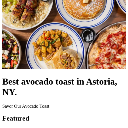
Best avocado toast in Astoria,
NY.
Savor Our Avocado Toast
Featured