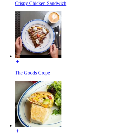
Crispy Chicken Sandwich
The Goods Crepe