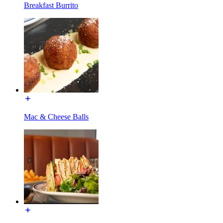
Breakfast Burrito
Mac & Cheese Balls