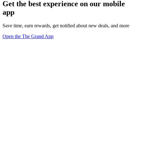
Get the best experience on our mobile
app
Save time, earn rewards, get notified about new deals, and more
Open the The Grand App