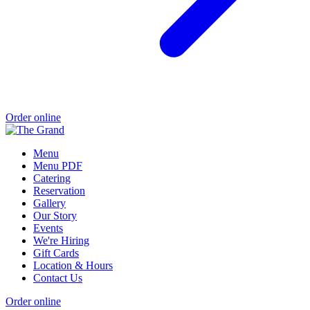
Order online
Menu
Menu PDF
Catering
Reservation
Gallery
Our Story
Events
We're Hiring
Gift Cards
Location & Hours
Contact Us
Order online