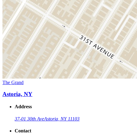
The Grand
Astoria, NY
Address
37-01 30th Ave
Astoria, NY 11103
Contact