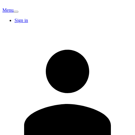
Menu
Sign in