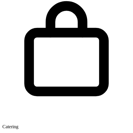
Catering