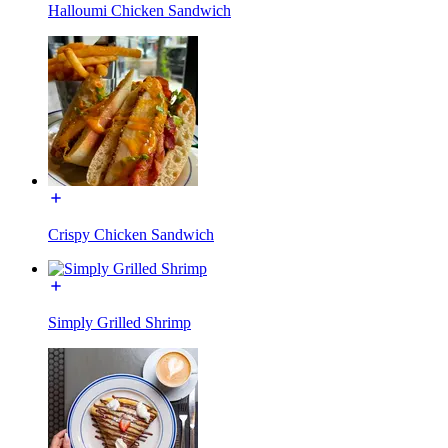
Halloumi Chicken Sandwich
Crispy Chicken Sandwich
Simply Grilled Shrimp