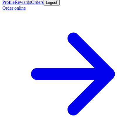
Profile
Rewards
Orders
Logout
Order online