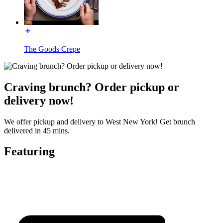
The Goods Crepe
Craving brunch? Order pickup or
delivery now!
We offer pickup and delivery to West New York! Get brunch
delivered in 45 mins.
Featuring