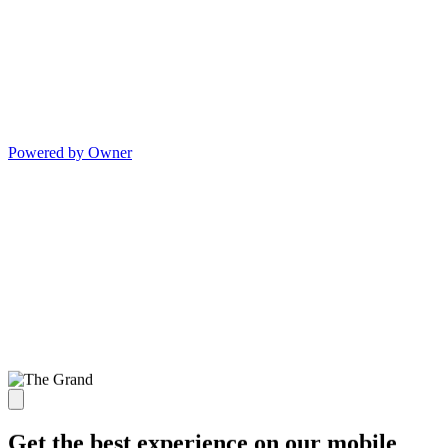
Powered by Owner
Get the best experience on our mobile