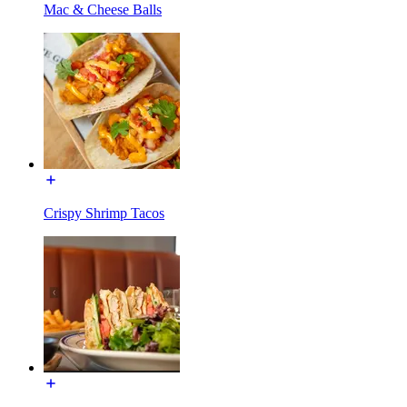
Mac & Cheese Balls
Crispy Shrimp Tacos