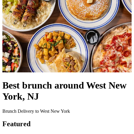
Best brunch around West New
York, NJ
Brunch Delivery to West New York
Featured