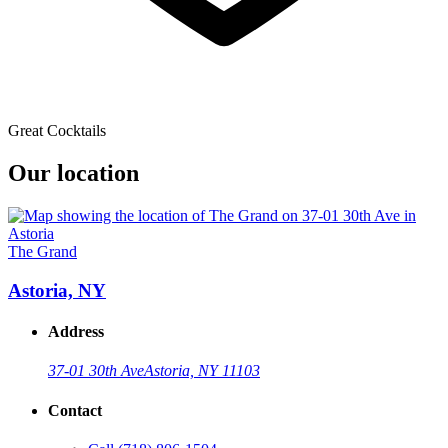
Great Cocktails
Our location
The Grand
Astoria, NY
Address
37-01 30th Ave
Astoria, NY 11103
Contact