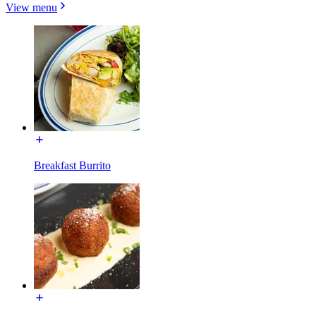
View menu
Breakfast Burrito