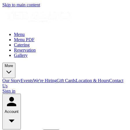
Skip to main content
Menu
Menu PDF
Catering
Reservation
Gallery
More
Our Story
Events
We're Hiring
Gift Cards
Location & Hours
Contact
Us
Sign in
Account