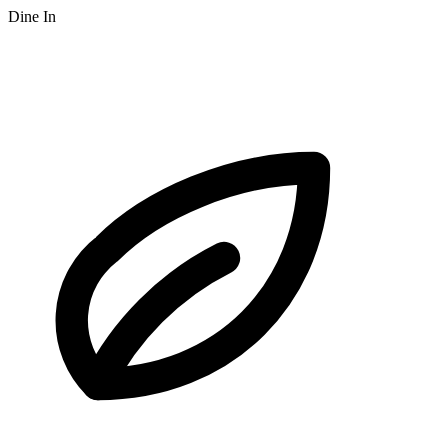
Dine In