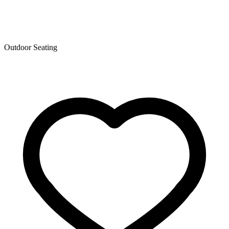
Outdoor Seating