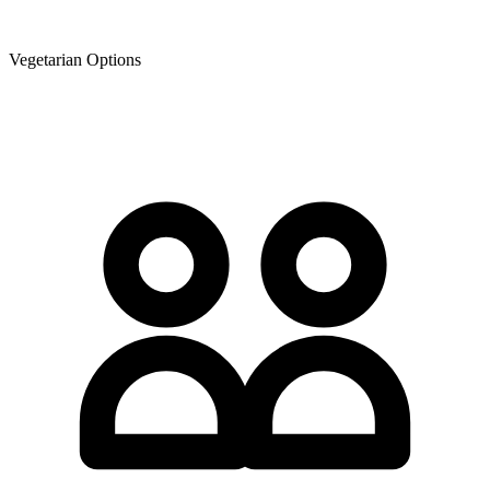
Vegetarian Options