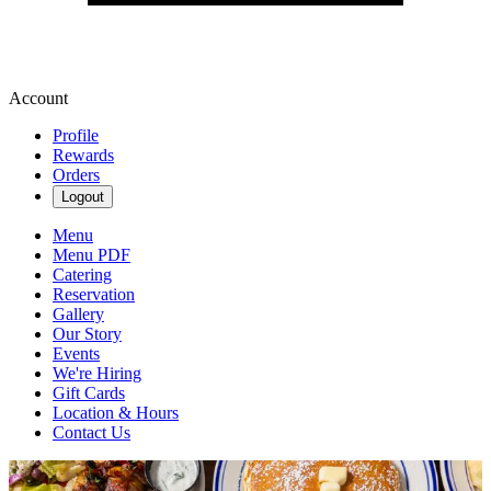
Account
Profile
Rewards
Orders
Logout
Menu
Menu PDF
Catering
Reservation
Gallery
Our Story
Events
We're Hiring
Gift Cards
Location & Hours
Contact Us