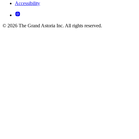
Accessibility
© 2026 The Grand Astoria Inc. All rights reserved.