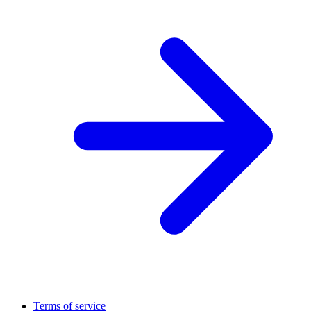
Terms of service