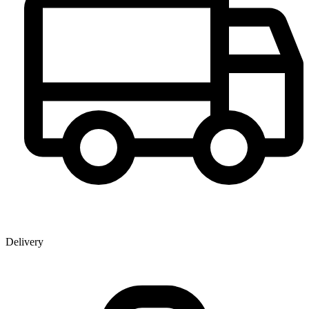
Delivery