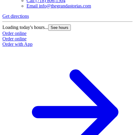
Call
(718) 806-1504
Email
info@thegrandastorias.com
Get directions
Loading today's hours...
See hours
Order online
Order online
Order with App