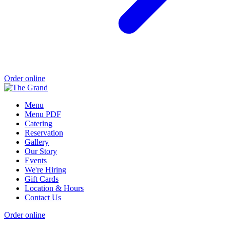
Order online
Menu
Menu PDF
Catering
Reservation
Gallery
Our Story
Events
We're Hiring
Gift Cards
Location & Hours
Contact Us
Order online