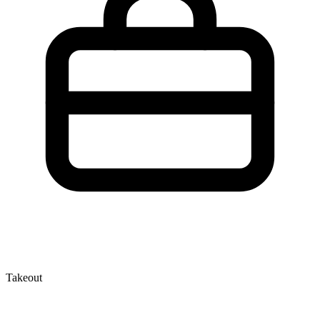
Takeout