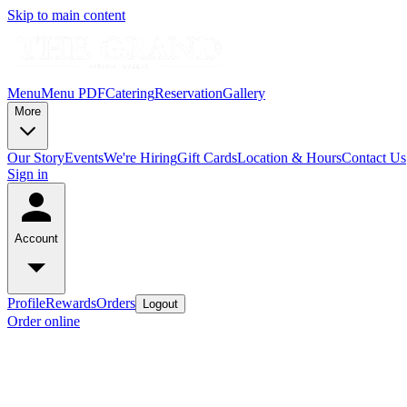
Skip to main content
Menu
Menu PDF
Catering
Reservation
Gallery
More
Our Story
Events
We're Hiring
Gift Cards
Location & Hours
Contact Us
Sign in
Account
Profile
Rewards
Orders
Logout
Order online