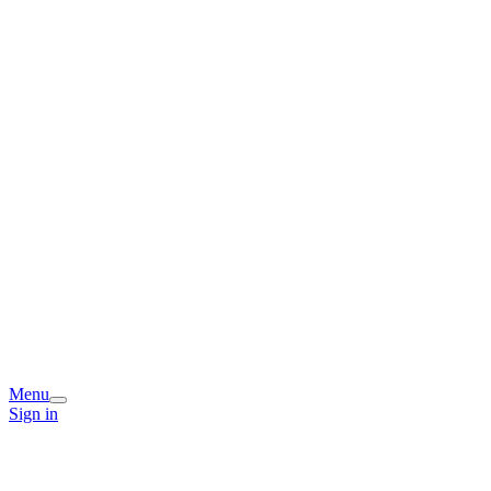
Menu
Sign in