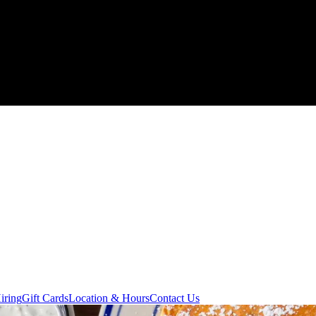
iring
Gift Cards
Location & Hours
Contact Us