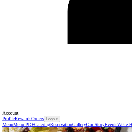
Account
Profile
Rewards
Orders
Logout
Menu
Menu PDF
Catering
Reservation
Gallery
Our Story
Events
We're H