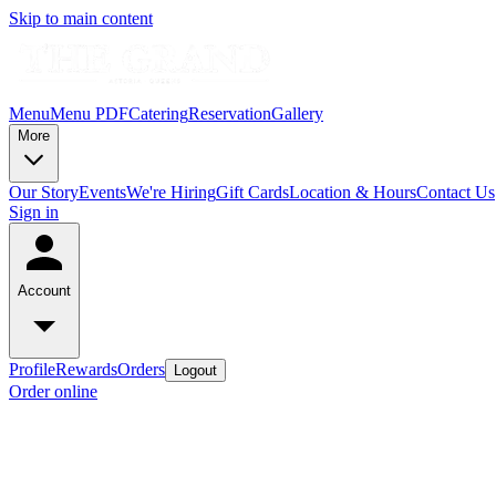
Skip to main content
Menu
Menu PDF
Catering
Reservation
Gallery
More
Our Story
Events
We're Hiring
Gift Cards
Location & Hours
Contact Us
Sign in
Account
Profile
Rewards
Orders
Logout
Order online