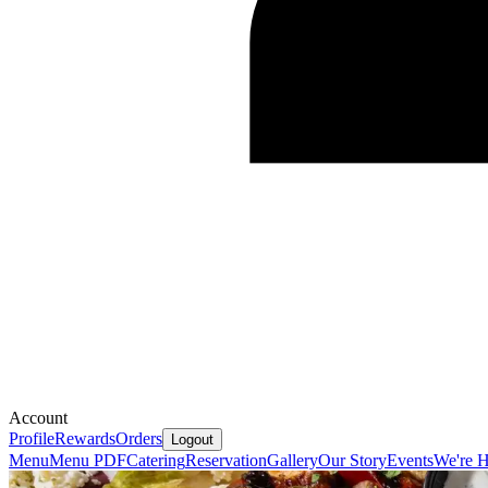
Account
Profile
Rewards
Orders
Logout
Menu
Menu PDF
Catering
Reservation
Gallery
Our Story
Events
We're H