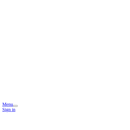
Menu
Sign in