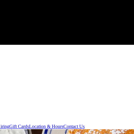
iring
Gift Cards
Location & Hours
Contact Us