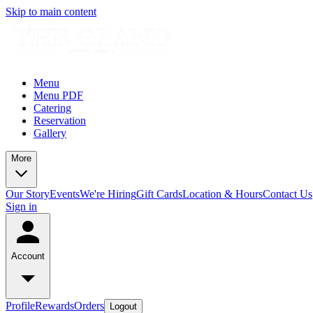
Skip to main content
Menu
Menu PDF
Catering
Reservation
Gallery
More
Our Story
Events
We're Hiring
Gift Cards
Location & Hours
Contact Us
Sign in
Account
Profile
Rewards
Orders
Logout