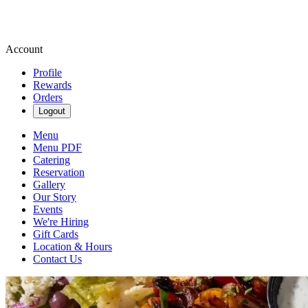
Account
Profile
Rewards
Orders
Logout
Menu
Menu PDF
Catering
Reservation
Gallery
Our Story
Events
We're Hiring
Gift Cards
Location & Hours
Contact Us