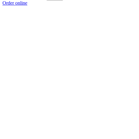
Order online