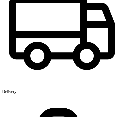
Delivery