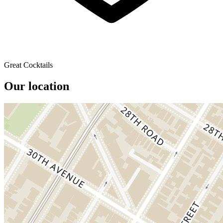
Great Cocktails
Our location