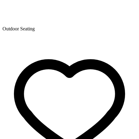
Outdoor Seating