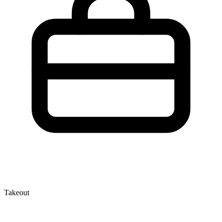
Takeout