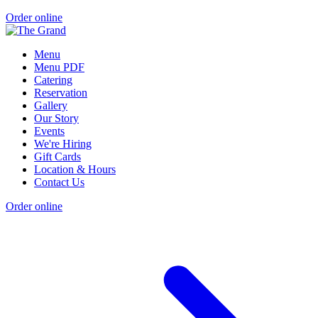
Order online
Menu
Menu PDF
Catering
Reservation
Gallery
Our Story
Events
We're Hiring
Gift Cards
Location & Hours
Contact Us
Order online