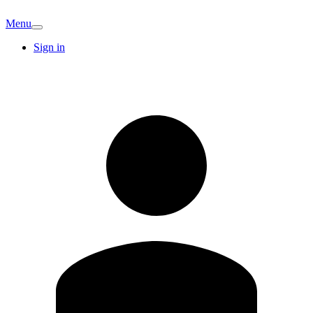
Menu
Sign in