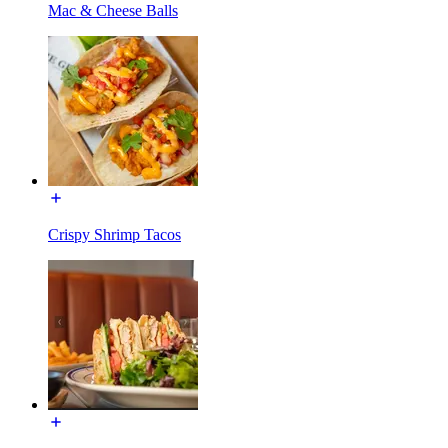
Mac & Cheese Balls
Crispy Shrimp Tacos