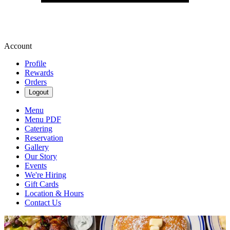
Account
Profile
Rewards
Orders
Logout
Menu
Menu PDF
Catering
Reservation
Gallery
Our Story
Events
We're Hiring
Gift Cards
Location & Hours
Contact Us