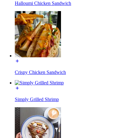
Halloumi Chicken Sandwich
Crispy Chicken Sandwich
Simply Grilled Shrimp