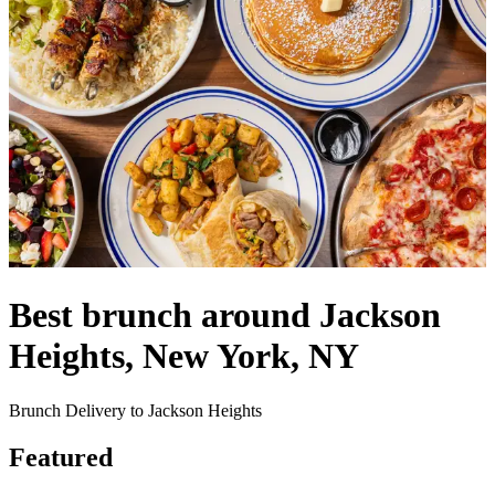
Best brunch around Jackson
Heights, New York, NY
Brunch Delivery to Jackson Heights
Featured