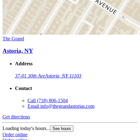
The Grand
Astoria, NY
Address
37-01 30th Ave
Astoria, NY 11103
Contact
Call
(718) 806-1504
Email
info@thegrandastorias.com
Get directions
Loading today's hours...
See hours
Order online