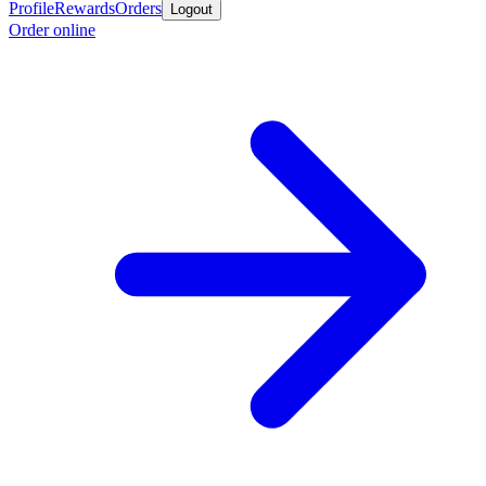
Profile
Rewards
Orders
Logout
Order online