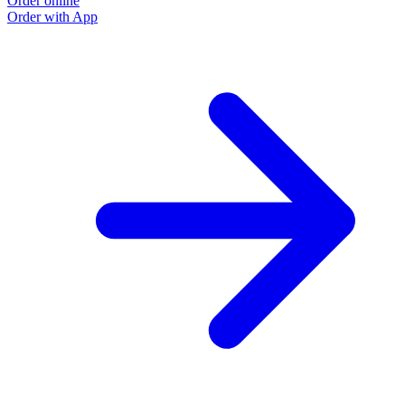
Order online
Order with App