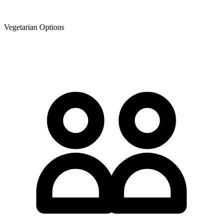
Vegetarian Options