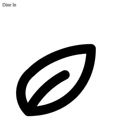
Dine In