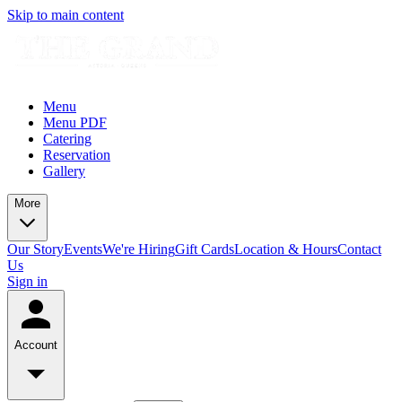
Skip to main content
Menu
Menu PDF
Catering
Reservation
Gallery
More
Our Story
Events
We're Hiring
Gift Cards
Location & Hours
Contact
Us
Sign in
Account