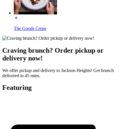
The Goods Crepe
Craving brunch? Order pickup or
delivery now!
We offer pickup and delivery to Jackson Heights! Get brunch
delivered in 45 mins.
Featuring