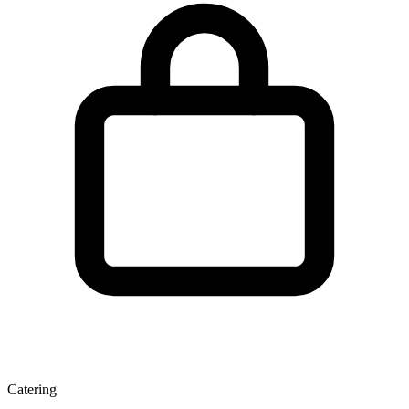
Catering