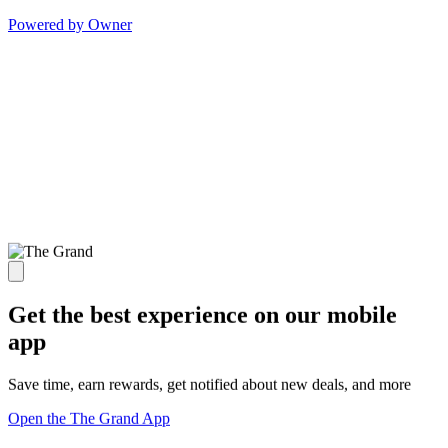
Powered by Owner
Get the best experience on our mobile
app
Save time, earn rewards, get notified about new deals, and more
Open the The Grand App