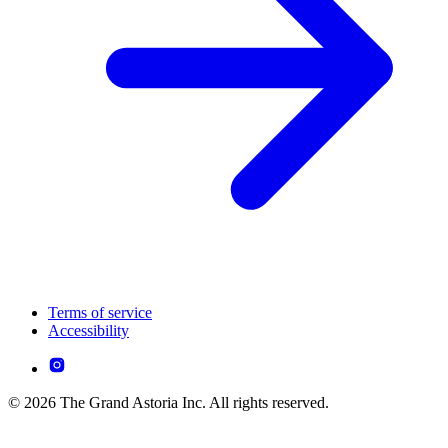
Terms of service
Accessibility
© 2026 The Grand Astoria Inc. All rights reserved.