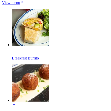
View menu
Breakfast Burrito