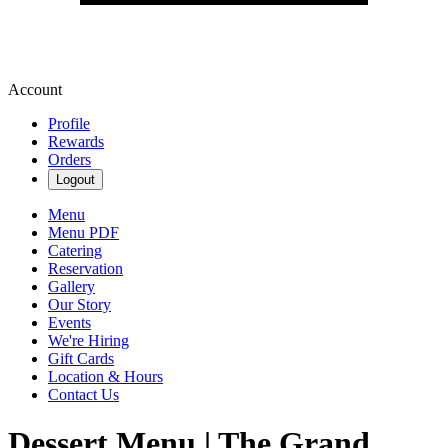
Account
Profile
Rewards
Orders
Logout
Menu
Menu PDF
Catering
Reservation
Gallery
Our Story
Events
We're Hiring
Gift Cards
Location & Hours
Contact Us
Dessert Menu | The Grand