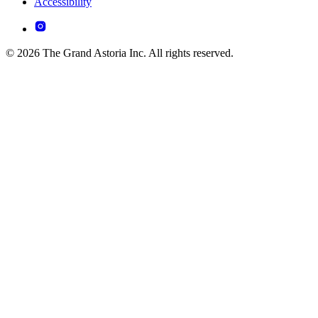
Accessibility
© 2026 The Grand Astoria Inc. All rights reserved.