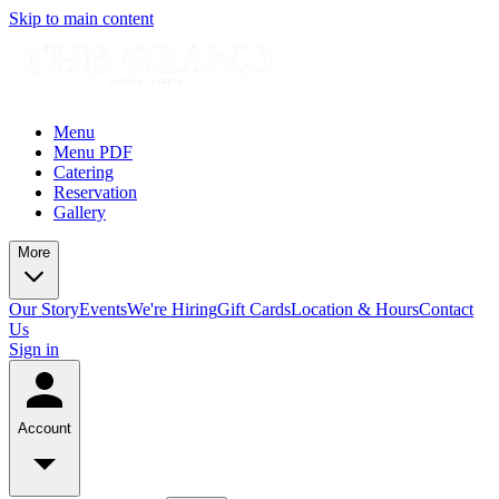
Skip to main content
Menu
Menu PDF
Catering
Reservation
Gallery
More
Our Story
Events
We're Hiring
Gift Cards
Location & Hours
Contact
Us
Sign in
Account