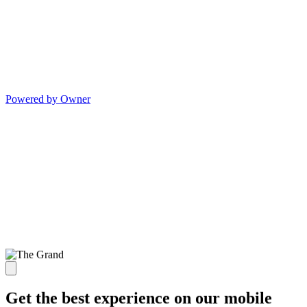
Powered by Owner
Get the best experience on our mobile