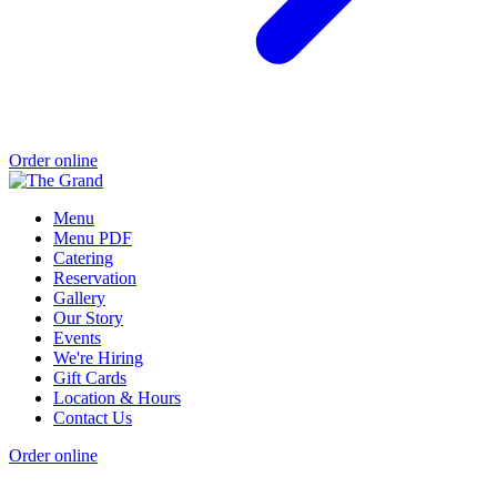
Order online
Menu
Menu PDF
Catering
Reservation
Gallery
Our Story
Events
We're Hiring
Gift Cards
Location & Hours
Contact Us
Order online