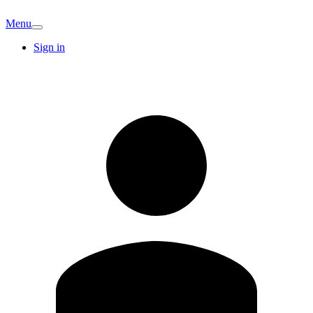
Menu
Sign in