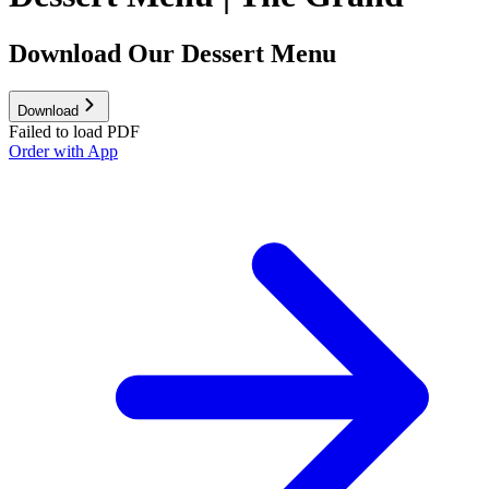
Download Our Dessert Menu
Download
Failed to load PDF
Order with App