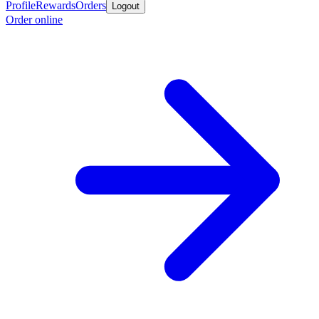
Profile
Rewards
Orders
Logout
Order online