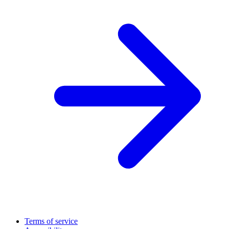
Terms of service